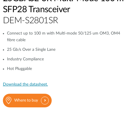
SFP28 Transceiver
DEM-S2801SR
Connect up to 100 m with Multi-mode 50/125 um OM3, OM4
fibre cable
25 Gb/s Over a Single Lane
Industry Compliance
Hot Pluggable
Download the datasheet.
Where to buy