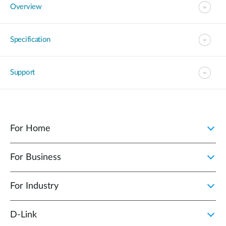
Overview
Specification
Support
For Home
For Business
For Industry
D‑Link