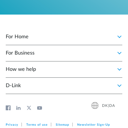
For Home
For Business
How we help
D‑Link
DK|DA
Privacy
Terms of use
Sitemap
Newsletter Sign‑Up