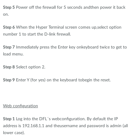
Step 5
Power off the firewall for 5 seconds andthen power it back
on.
Step 6
When the Hyper Terminal screen comes up,select option
number 1 to start the D-link firewall.
Step 7
Immediately press the Enter key onkeyboard twice to get to
load menu.
Step 8
Select option 2.
Step 9
Enter Y (for yes) on the keyboard tobegin the reset.
Web configuration
Step 1
Log into the DFL´s webconfiguration. By default the IP
address is 192.168.1.1 and theusername and password is admin (all
lower case).