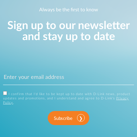
Always be the first to know
Sign up to our newsletter
and stay up to date
I confirm that I'd like to be kept up to date with D-Link news, product
updates and promotions, and I understand and agree to D-Link's
Privacy
Policy
.
Subscribe