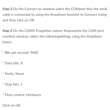
Step 3
On the Connect to window select the COMport that the serial
cable is connected to using the dropdown boxnext to Connect Using
and then click on OK.
Step 4
On the COMX Properties (where Xrepresents the COM port
number) window, select the followingsettings using the dropdown
boxes:
* Bits per second: 9600
* Data bits: 8
* Parity: None
* Stop bits: 1
* Flow control: Hardware
Click on OK.