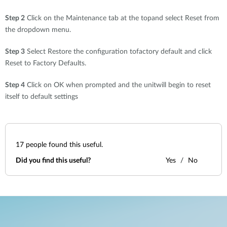
Step 2
Click on the Maintenance tab at the topand select Reset from
the dropdown menu.
Step 3
Select Restore the configuration tofactory default and click
Reset to Factory Defaults.
Step 4
Click on OK when prompted and the unitwill begin to reset
itself to default settings
17
people found this useful.
Did you find this useful?
Yes
No