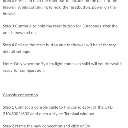
Step 2
Press and hold the reset button locatedon the back of the
firewall. While continuing to hold the resetbutton, power on the
firewall.
Step 3
Continue to hold the reset button for 30seconds after the
unit is powered on.
Step 4
Release the reset button and thefirewall will be at factory
default settings.
Note: Only when the System light comes on solid will yourfirewall is
ready for configuration.
Console connection
Step 1
Connect a console cable to the consoleport of the DFL-
210/800/1600 amd open a Hyper Terminal window.
Step 2
Name the new connection and click onOK.