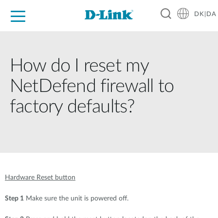
DK|DA
For Home
For Business
For Industry
Where to Buy
Support
Resources
Partners
How do I reset my
NetDefend firewall to
factory defaults?
Hardware Reset button
Step 1
Make sure the unit is powered off.