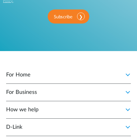
Policy
.
Subscribe
For Home
For Business
How we help
D‑Link