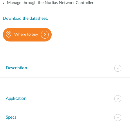
Manage through the Nuclias Network Controller
Download the datasheet.
Where to buy
Description
Application
Specs