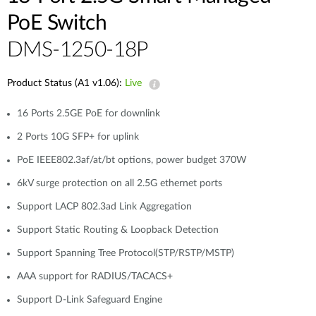
PoE Switch
DMS-1250-18P
Product Status (A1 v1.06):
Live
16 Ports 2.5GE PoE for downlink
2 Ports 10G SFP+ for uplink
PoE IEEE802.3af/at/bt options, power budget 370W
6kV surge protection on all 2.5G ethernet ports
Support LACP 802.3ad Link Aggregation
Support Static Routing & Loopback Detection
Support Spanning Tree Protocol(STP/RSTP/MSTP)
AAA support for RADIUS/TACACS+
Support D-Link Safeguard Engine