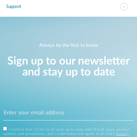
Support
Always be the first to know
Sign up to our newsletter
and stay up to date
I confirm that I'd like to be kept up to date with D-Link news, product
updates and promotions, and I understand and agree to D-Link's
Privacy