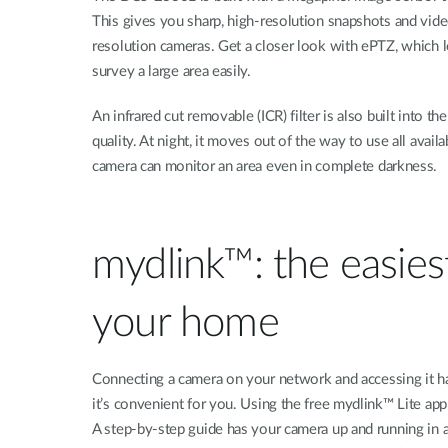
This gives you sharp, high-resolution snapshots and vide
resolution cameras. Get a closer look with ePTZ, which 
survey a large area easily.
An infrared cut removable (ICR) filter is also built into
quality. At night, it moves out of the way to use all availa
camera can monitor an area even in complete darkness.
mydlink™: the easie
your home
Connecting a camera on your network and accessing it ha
it’s convenient for you. Using the free mydlink™ Lite a
A step-by-step guide has your camera up and running in 