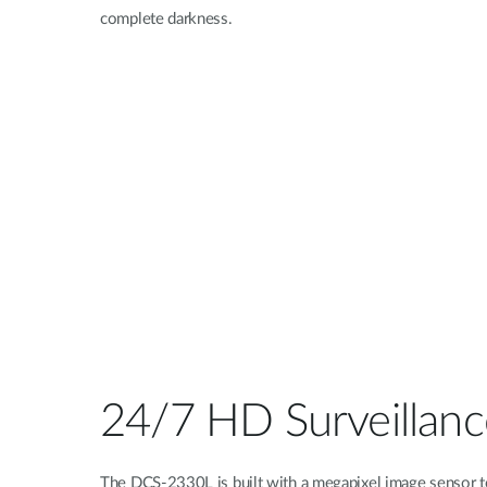
complete darkness.
24/7 HD Surveillanc
The DCS-2330L is built with a megapixel image sensor t