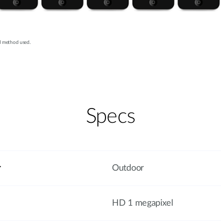
d method used.
Specs
r
Outdoor
HD 1 megapixel