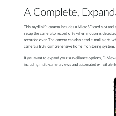
A Complete, Expanda
This mydlink™ camera includes a MicroSD card slot and a
setup the camera to record only when motion is detected
recorded over. The camera can also send e-mail alerts wh
camera a truly comprehensive home monitoring system.
If you want to expand your surveillance options, D-Vie
including multi-camera views and automated e-mail alerts