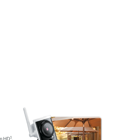
1
0p HD
.