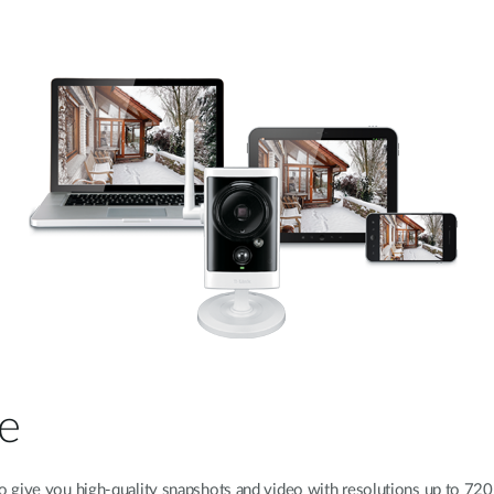
e
o give you high-quality snapshots and video with resolutions up to 72