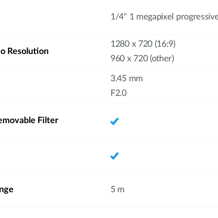
1/4" 1 megapixel progressi
1280 x 720 (16:9)
 Resolution
960 x 720 (other)
3.45 mm
F2.0
emovable Filter
ange
5 m