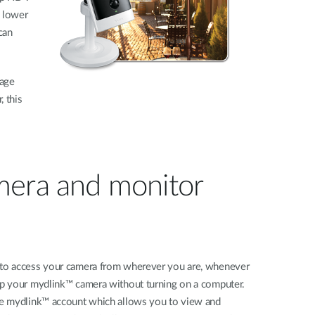
y lower
can
mage
, this
amera and monitor
y to access your camera from wherever you are, whenever
tup your mydlink™ camera without turning on a computer.
ree mydlink™ account which allows you to view and