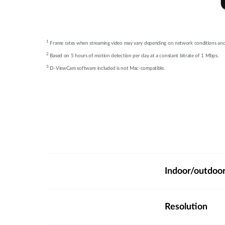
1
Frame rates when streaming video may vary depending on network conditions an
2
Based on 5 hours of motion detection per day at a constant bitrate of 1 Mbps.
3
D-ViewCam software included is not Mac-compatible.
Indoor/outdoo
Resolution