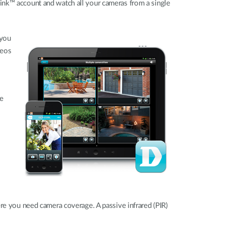
ink™ account and watch all your cameras from a single
 you
deos
e
ere you need camera coverage. A passive infrared (PIR)