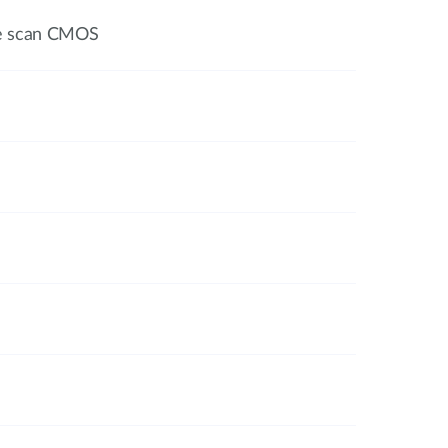
ve scan CMOS