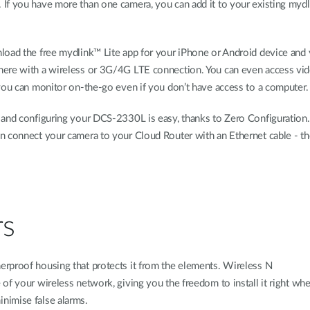
If you have more than one camera, you can add it to your existing mydl
load the free mydlink™ Lite app for your iPhone or Android device and
here with a wireless or 3G/4G LTE connection. You can even access vi
 you can monitor on-the-go even if you don’t have access to a computer.
 and configuring your DCS-2330L is easy, thanks to Zero Configuration.
n connect your camera to your Cloud Router with an Ethernet cable - th
rs
rproof housing that protects it from the elements. Wireless N
of your wireless network, giving you the freedom to install it right wh
nimise false alarms.