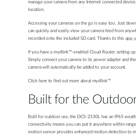
manage your camera from any Internet connected device. 
location.
Accessing your cameras on the go is easy too. Just down
can quickly and easily view your camera feed from anyw
recorded onto the included SD card. Thanks to this app,
If you have a mydlink™-enabled Cloud Router, setting up
Simply connect your camera to its power adapter and the
camera will automatically be added to your account.
Click here to find out more about mydlink™
Built for the Outdoo
Built for outdoor use, the DCS-2330L has an IP65 weathe
connectivity means you can put it anywhere within range 
motion sensor provides enhanced motion detection to mi