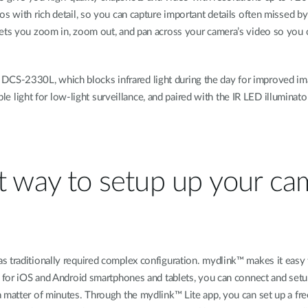
os with rich detail, so you can capture important details often missed b
lets you zoom in, zoom out, and pan across your camera’s video so you 
 the DCS-2330L, which blocks infrared light during the day for improved i
ble light for low-light surveillance, and paired with the IR LED illuminator
st way to setup up your c
s traditionally required complex configuration. mydlink™ makes it eas
pp for iOS and Android smartphones and tablets, you can connect and se
a matter of minutes. Through the mydlink™ Lite app, you can set up a f