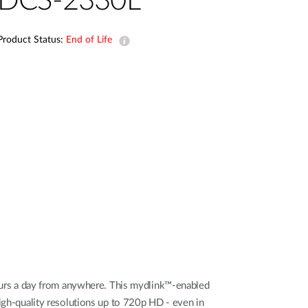
DCS-2330L
Automation
Smart Pole
Product Status:
End of Life
urs a day from anywhere. This mydlink™-enabled
high-quality resolutions up to 720p HD - even in