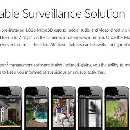
ble Surveillance Solution
 pre-installed 16Gb MicroSD card to record audio and video directly on
2
 for up to 7 days
via the camera’s intuitive web interface. Once the Micr
enever motion is detected. All these features can be easily configured 
3
wcam
management software is also included, giving you the ability to ma
 to keep you informed of suspicious or unusual activities.