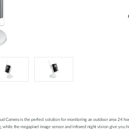
Camera is the perfect solution for monitoring an outdoor area 24 ho
g, while the megapixel image sensor and infrared night vision give you 