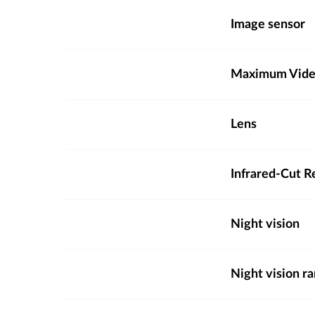
Image sensor
Maximum Video
Lens
Infrared-Cut R
Night vision
Night vision r