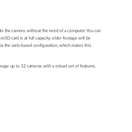
to the camera, without the need of a computer. You can
oSD card is at full capacity, older footage will be
via the web-based configuration, which makes this
nage up to 32 cameras with a robust set of features,