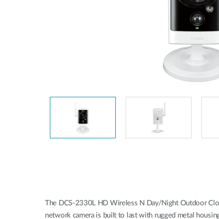
Unmanaged
Switches
PoE
Switches
The DCS-2330L HD Wireless N Day/Night Outdoor Cloud 
network camera is built to last with rugged metal housin