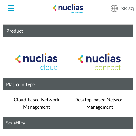
XK|SQ
Product
Nuclias Unity
Nuclias Cloud
Hardware DNH-1000
Hardware DNH-3000
Platform Type
Software DNC-5000
Cloud-based Network
Desktop-based Network
Management
Management
Software DNC-100
Scalability