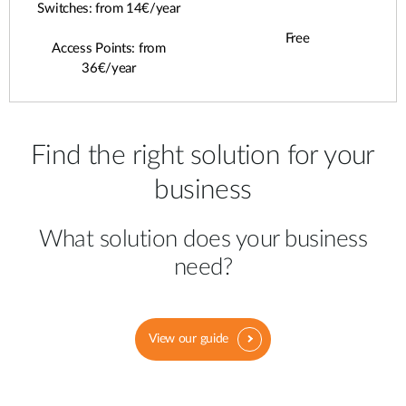
Switches: from 14€/year
Free
Access Points: from
36€/year
Find the right solution for your
business
What solution does your business
need?
View our guide