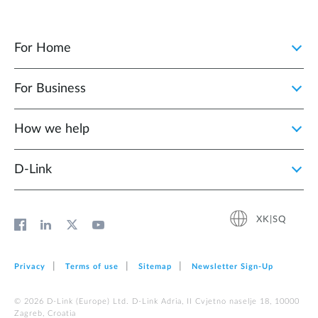
For Home
For Business
How we help
D‑Link
XK|SQ
Privacy
Terms of use
Sitemap
Newsletter Sign‑Up
© 2026 D‑Link (Europe) Ltd. D-Link Adria, II Cvjetno naselje 18, 10000
Zagreb, Croatia