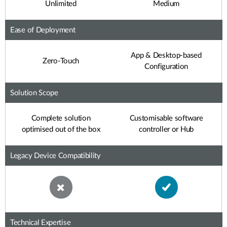
Unlimited
Medium
Ease of Deployment
App & Desktop-based
Zero-Touch
Configuration
Solution Scope
Complete solution
Customisable software
optimised out of the box
controller or Hub
Legacy Device Compatibility
Technical Expertise