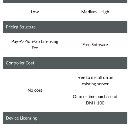
Low
Medium - High
Pricing Structure
Pay-As-You-Go Licensing
Free Software
Fee
Controller Cost
Free to install on an
existing server
No cost
Or one-time purchase of
DNH-100
Device Licensing