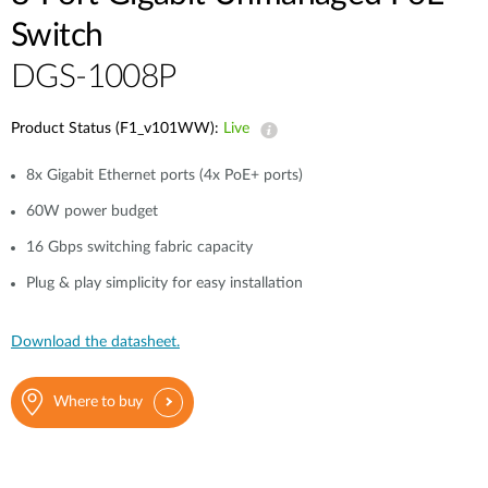
Case Studies
Switch
mydlink
Accessories
DGS-1008P
Videos
Where to Buy
Services
Product Status (F1_v101WW):
Live
Blog
8x Gigabit Ethernet ports (4x PoE+ ports)
Where to Buy
60W power budget
16 Gbps switching fabric capacity
Plug & play simplicity for easy installation
Download the datasheet.
Where to buy