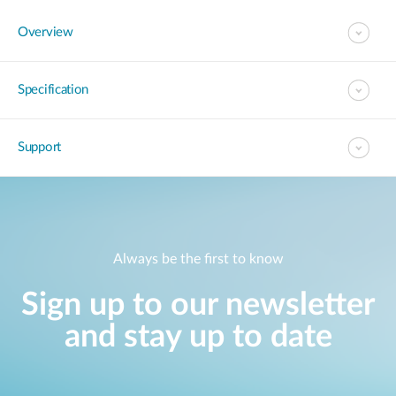
Overview
Specification
Support
Always be the first to know
Sign up to our newsletter
and stay up to date