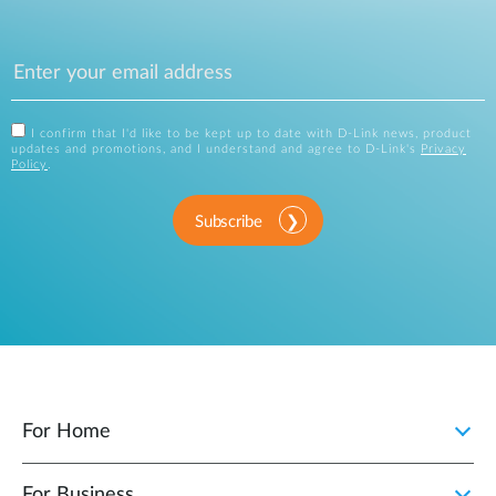
I confirm that I'd like to be kept up to date with D-Link news, product
updates and promotions, and I understand and agree to D-Link's
Privacy
Policy
.
Subscribe
For Home
For Business