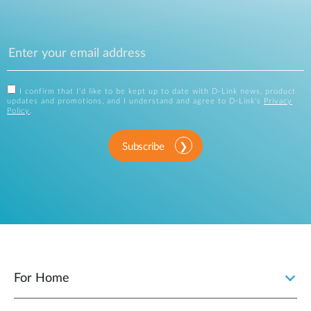
I confirm that I'd like to be kept up to date with D-Link news, product
updates and promotions, and I understand and agree to D-Link's
Privacy
Policy
.
Subscribe
For Home