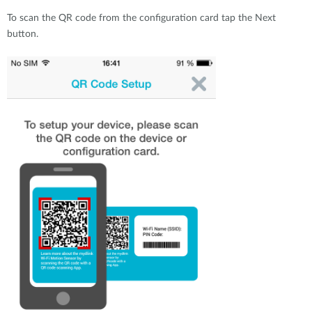
To scan the QR code from the configuration card tap the Next
button.