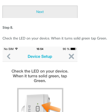
Step 8.
Check the LED on your device. When it turns solid green tap Green.