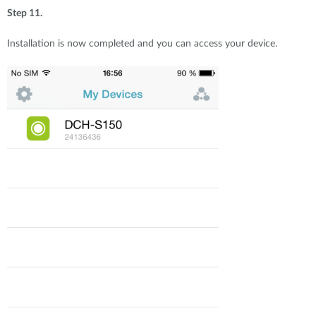
Step 11.
Installation is now completed and you can access your device.