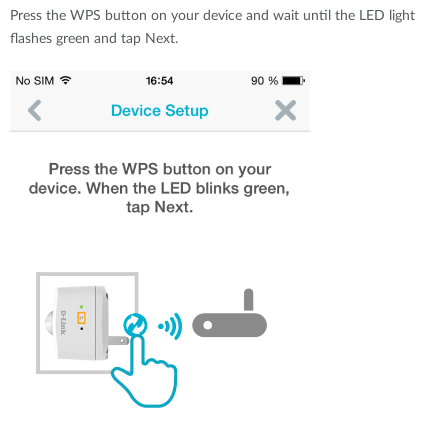
Press the WPS button on your device and wait until the LED light
flashes green and tap Next.