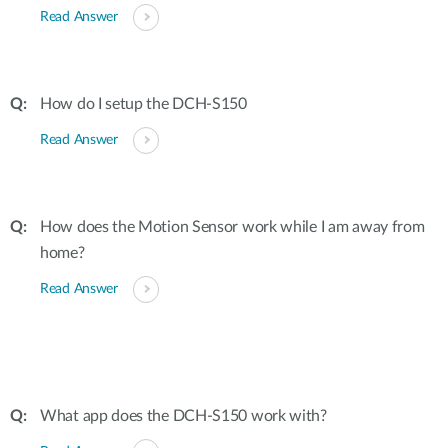
Read Answer
How do I setup the DCH-S150
Read Answer
How does the Motion Sensor work while I am away from
home?
Read Answer
What app does the DCH-S150 work with?