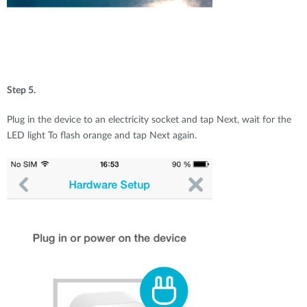
Step 5.
Plug in the device to an electricity socket and tap Next, wait for the
LED light To flash orange and tap Next again.