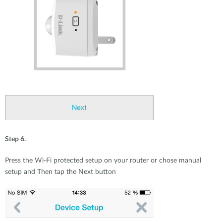
Step 6.
Press the Wi-Fi protected setup on your router or chose manual
setup and Then tap the Next button