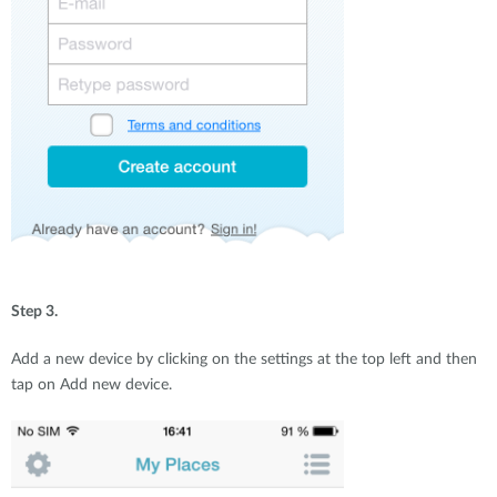
Step 3.
Add a new device by clicking on the settings at the top left and then
tap on Add new device.