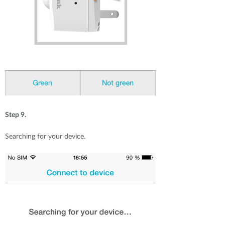
Step 9.
Searching for your device.