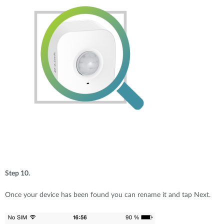
Step 10.
Once your device has been found you can rename it and tap Next.