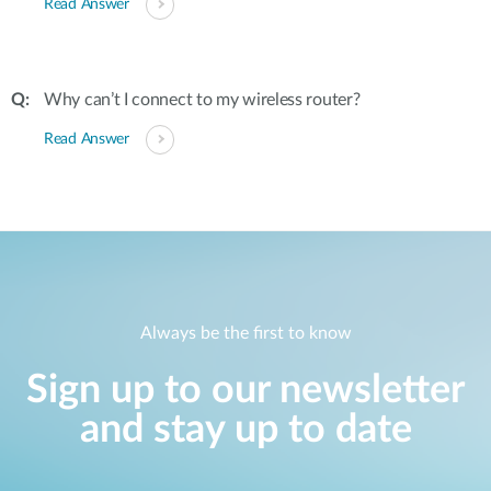
Read Answer
Why can’t I connect to my wireless router?
Read Answer
Always be the first to know
Sign up to our newsletter
and stay up to date