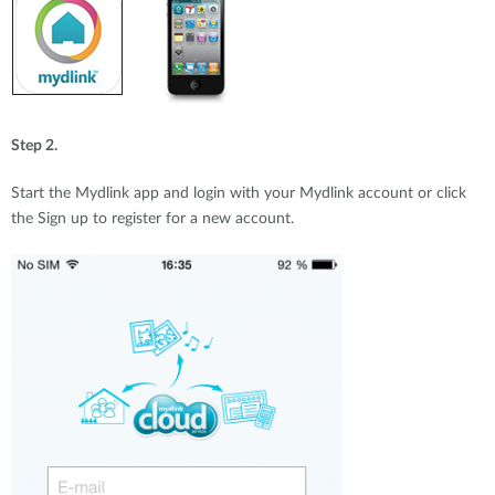
Step 2.
Start the Mydlink app and login with your Mydlink account or click
the Sign up to register for a new account.