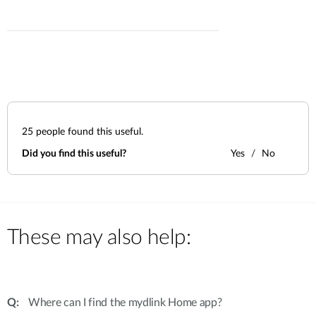
25
people found this useful.
Did you find this useful?
Yes
No
These may also help:
Where can I find the mydlink Home app?