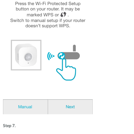
Step 7.