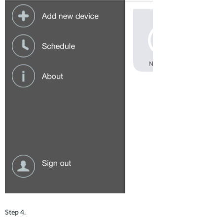
Step 4.