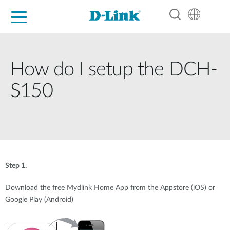
For Home
For Business
For Industry
Support
Resources
Partners
How do I setup the DCH-
S150
Step 1.
Download the free Mydlink Home App from the Appstore (iOS) or
Google Play (Android)