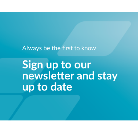
Always be the first to know
Sign up to our
newsletter and stay
up to date