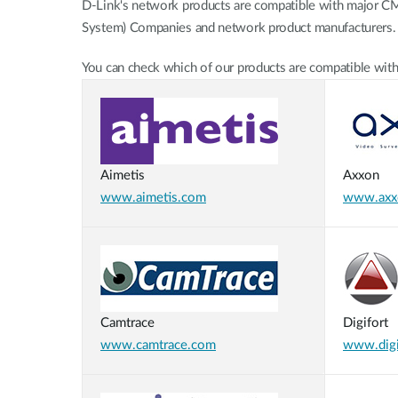
D-Link's network products are compatible with major 
Unmanaged
System) Companies and network product manufacturers.
Switches
PoE
You can check which of our products are compatible with
Switches
Aimetis
Axxon
www.aimetis.com
www.axx
Camtrace
Digifort
www.camtrace.com
www.digi