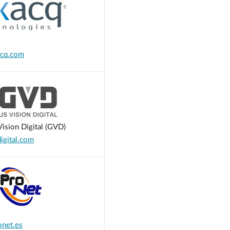
cq.com
ision Digital (GVD)
gital.com
net.es