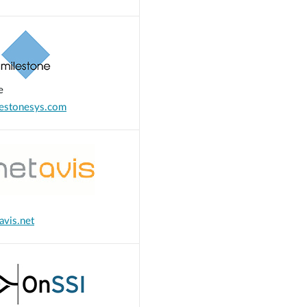
e
estonesys.com
vis.net