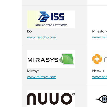
ISS
Mileston
www.isscctv.com/
www.mil
Mirasys
Netavis
www.mirasys.com
www.neta