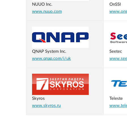
NUUO Inc.
OnSSI
www.nuuo.com
www.ons
QNAP System Inc.
Seetec
www.qnap.com/i/uk
www.see
Skyros
Teleste
www.skyros.ru
www.tel