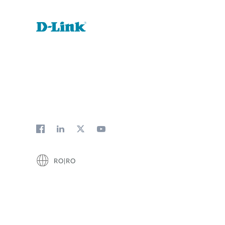
RO|RO