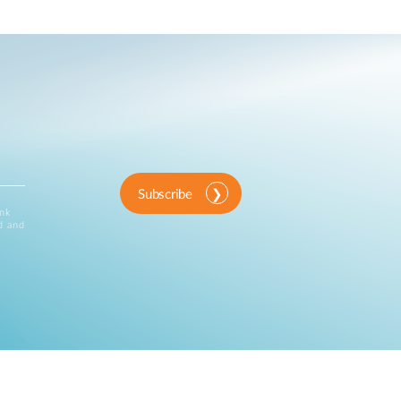
Subscribe
ink
d and