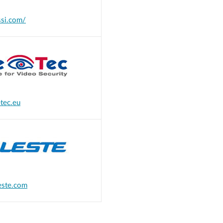
si.com/
tec.eu
este.com