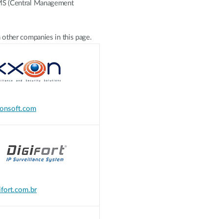
CMS (Central Management
 other companies in this page.
onsoft.com
fort.com.br