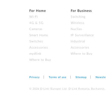
For Home
For Business
Wi‑Fi
Switching
4G & 5G
Wireless
Cameras
Nuclias
Smart Home
IP Surveillance
Switches
Industrial
Accessories
Accessories
mydlink
Where to Buy
Where to Buy
Privacy
Terms of use
Sitemap
Newsle
© 2026 D‑Link (Europe) Ltd. D-Link Romania, Bucharest, s