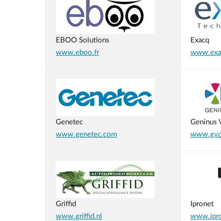
EBOO Solutions
Exacq
www.eboo.fr
www.exa
Genetec
Geninus V
www.genetec.com
www.gvdi
Griffid
Ipronet
www.griffid.nl
www.ipro