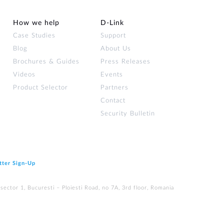
How we help
D‑Link
Case Studies
Support
Blog
About Us
Brochures & Guides
Press Releases
Videos
Events
Product Selector
Partners
Contact
Security Bulletin
tter Sign‑Up
ector 1, Bucuresti – Ploiesti Road, no 7A, 3rd floor, Romania