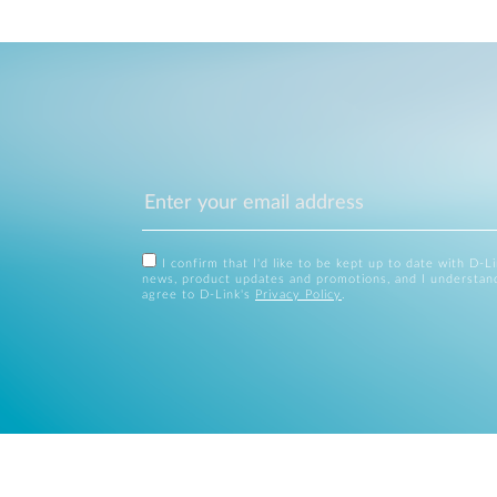
I confirm that I'd like to be kept up to date with D-L
news, product updates and promotions, and I understan
agree to D-Link's
Privacy Policy
.