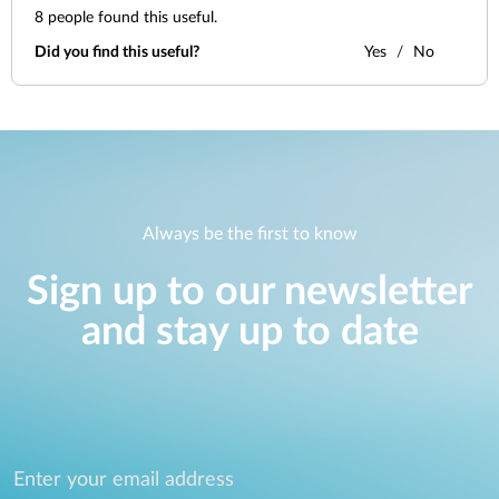
8
people found this useful.
Did you find this useful?
Yes
No
Always be the first to know
Sign up to our newsletter
and stay up to date