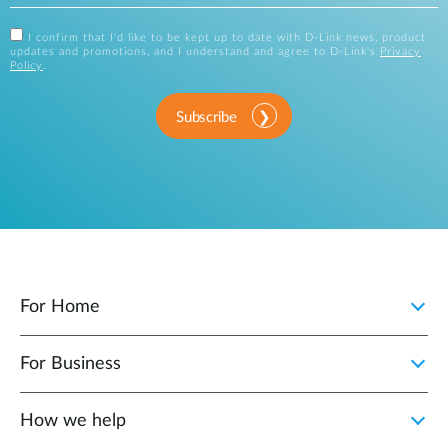
I confirm that I'd like to be kept up to date with D-Link news, product
updates and promotions, and I understand and agree to D-Link's
Privacy
Policy
.
Subscribe
For Home
For Business
How we help