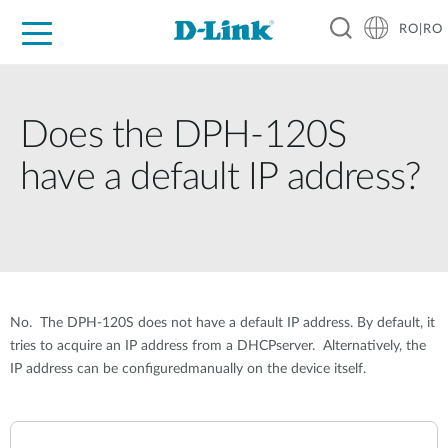
RO|RO
For Home
For Business
For Industry
Where to Buy
Support
Resources
Partners
Does the DPH-120S
have a default IP address?
No. The DPH-120S does not have a default IP address. By default, it
tries to acquire an IP address from a DHCPserver. Alternatively, the
IP address can be configuredmanually on the device itself.