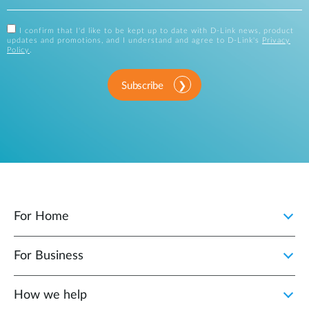
I confirm that I'd like to be kept up to date with D-Link news, product
updates and promotions, and I understand and agree to D-Link's
Privacy
Policy
.
Subscribe
For Home
For Business
How we help