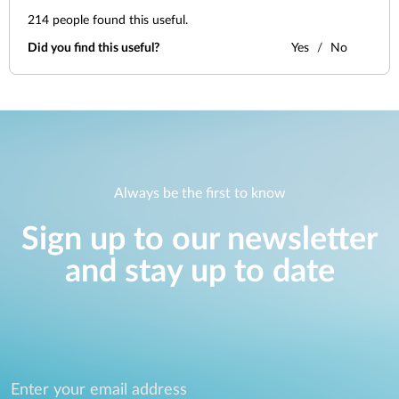
214
people found this useful.
Did you find this useful?
Yes
No
Always be the first to know
Sign up to our newsletter
and stay up to date