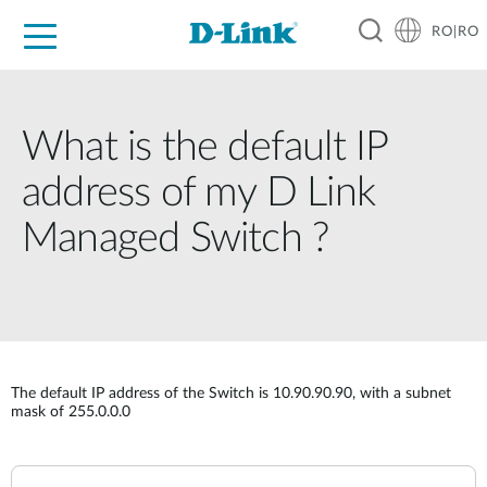
RO|RO
For Home
For Business
For Industry
Where to Buy
Support
Resources
Partners
What is the default IP
address of my D Link
Managed Switch ?
The default IP address of the Switch is 10.90.90.90, with a subnet
mask of 255.0.0.0