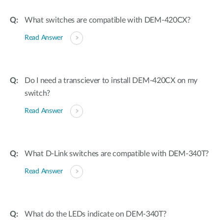
What switches are compatible with DEM-420CX?
Read Answer
Do I need a transciever to install DEM-420CX on my
switch?
Read Answer
What D-Link switches are compatible with DEM-340T?
Read Answer
What do the LEDs indicate on DEM-340T?