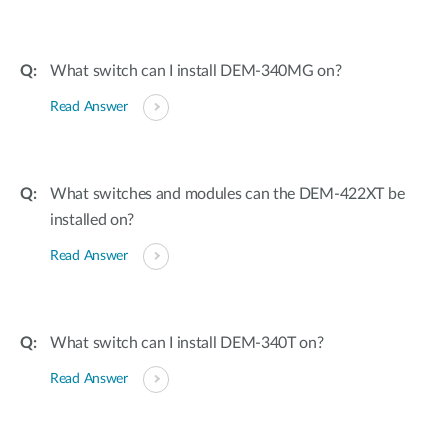
What switch can I install DEM-340MG on?
Read Answer
What switches and modules can the DEM-422XT be
installed on?
Read Answer
What switch can I install DEM-340T on?
Read Answer