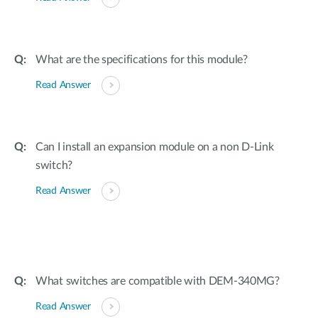
What are the specifications for this module?
Read Answer
Can I install an expansion module on a non D-Link
switch?
Read Answer
What switches are compatible with DEM-340MG?
Read Answer