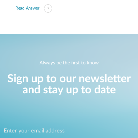
Read Answer
Always be the first to know
Sign up to our newsletter
and stay up to date