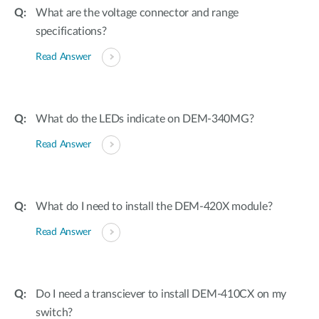
What are the voltage connector and range
specifications?
Read Answer
What do the LEDs indicate on DEM-340MG?
Read Answer
What do I need to install the DEM-420X module?
Read Answer
Do I need a transciever to install DEM-410CX on my
switch?