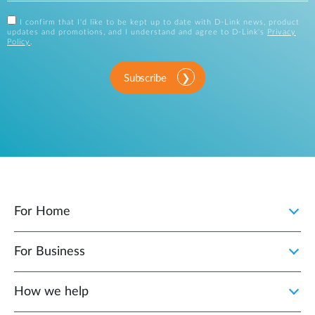
I confirm that I'd like to be kept up to date with D-Link news, product
updates and promotions, and I understand and agree to D-Link's
Privacy
Policy
.
Subscribe
For Home
For Business
How we help