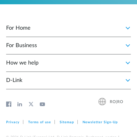
For Home
For Business
How we help
D‑Link
RO|RO
Privacy
Terms of use
Sitemap
Newsletter Sign‑Up