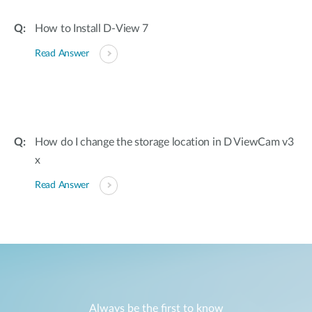
How to Install D-View 7
Read Answer
How do I change the storage location in D ViewCam v3
x
Read Answer
Always be the first to know