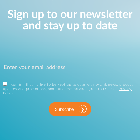
Sign up to our newsletter
and stay up to date
I confirm that I'd like to be kept up to date with D-Link news, product
updates and promotions, and I understand and agree to D-Link's
Privacy
Policy
.
Subscribe