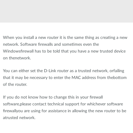
When you install a new router it is the same thing as creating a new
network. Software firewalls and sometimes even the
Windowsfirewall has to be told that you have a new trusted device
on thenetwork.
You can either set the D-Link router as a trusted network, orfailing
that it may be necessary to enter the MAC address from thebottom
of the router.
If you do not know how to change this in your firewall
software,please contact technical support for whichever software
firewallyou are using for assistance in allowing the new router to be
atrusted network.