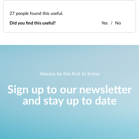
27
people found this useful.
Did you find this useful?
Yes
No
Always be the first to know
Sign up to our newsletter
and stay up to date