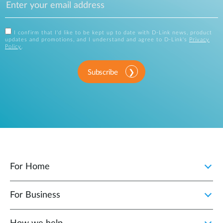
I confirm that I'd like to be kept up to date with D-Link news, product
updates and promotions, and I understand and agree to D-Link's
Privacy
Policy
.
Subscribe
For Home
For Business