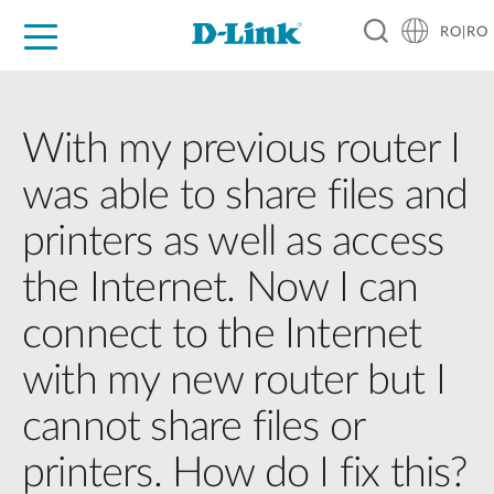
RO|RO
For Home
For Business
For Industry
Where to Buy
Support
Resources
Partners
With my previous router I
was able to share files and
printers as well as access
the Internet. Now I can
connect to the Internet
with my new router but I
cannot share files or
printers. How do I fix this?