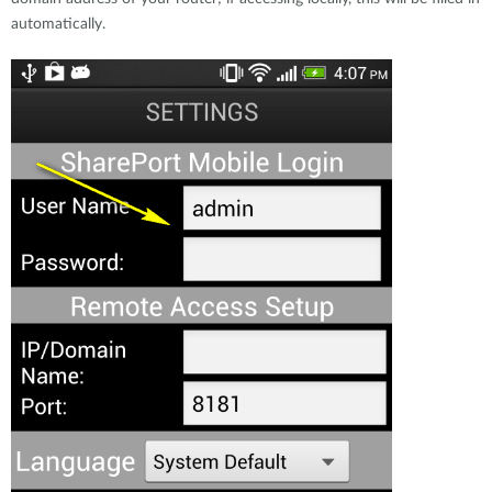
automatically.