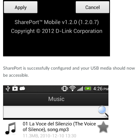
SharePort is successfully configured and your USB media should now
be accessible.