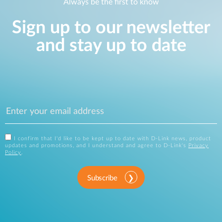
Always be the first to know
Sign up to our newsletter
and stay up to date
I confirm that I'd like to be kept up to date with D-Link news, product
updates and promotions, and I understand and agree to D-Link's
Privacy
Policy
.
Subscribe