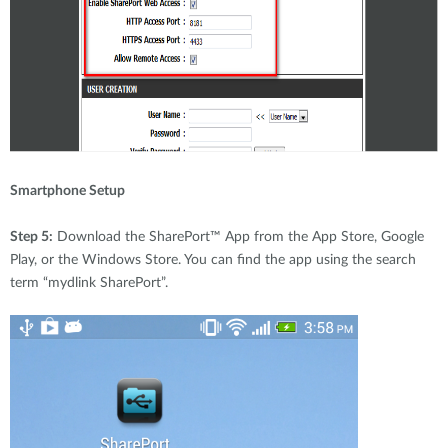
Smartphone Setup
Step 5:
Download the SharePort™ App from the App Store, Google
Play, or the Windows Store. You can find the app using the search
term “mydlink SharePort”.