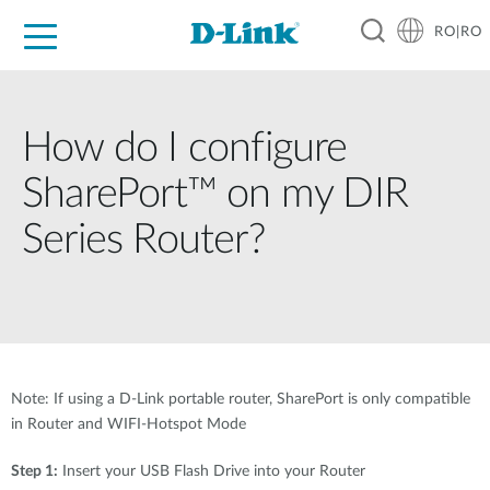
RO|RO
For Home
For Business
For Industry
Where to Buy
Support
Resources
Partners
How do I configure
SharePort™ on my DIR
Series Router?
Note: If using a D-Link portable router, SharePort is only compatible
in Router and WIFI-Hotspot Mode
Step 1:
Insert your USB Flash Drive into your Router