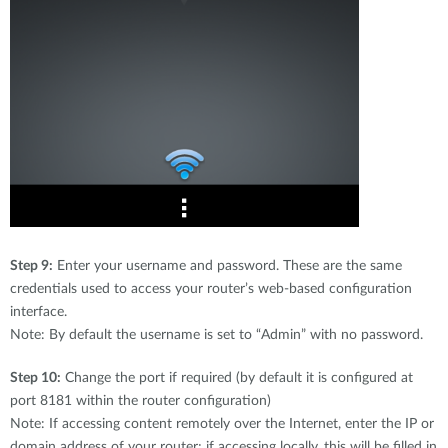
Step 9:
Enter your username and password. These are the same
credentials used to access your router’s web-based configuration
interface.
Note: By default the username is set to “Admin” with no password.
Step 10:
Change the port if required (by default it is configured at
port 8181 within the router configuration)
Note: If accessing content remotely over the Internet, enter the IP or
domain address of your router; if accessing locally, this will be filled in