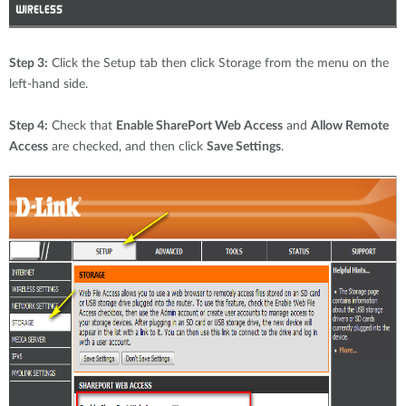
Step 3:
Click the Setup tab then click Storage from the menu on the
left-hand side.
Step 4:
Check that
Enable SharePort Web Access
and
Allow Remote
Access
are checked, and then click
Save Settings
.