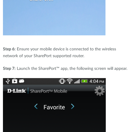
Step 6:
Ensure your mobile device is connected to the wireless
network of your SharePort supported router.
Step 7:
Launch the SharePort™ app, the following screen will appear.