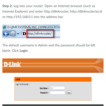
Step 2:
Log into your router: Open an Internet browser (such as
Internet Explorer) and enter http://dlinkrouter, http://dlinkrouter.local
or http://192.168.0.1 into the address bar.
The default username is Admin and the password should be left
blank. Click
Login
.