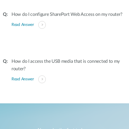
How do I configure SharePort Web Access on my router?
Read Answer
How do I access the USB media that is connected to my
router?
Read Answer