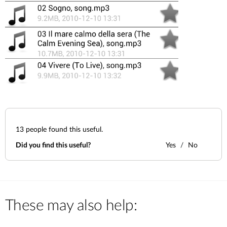
13
people found this useful.
Did you find this useful?
Yes
No
These may also help: