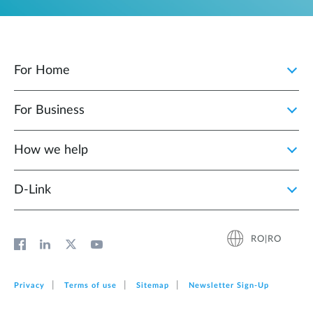
For Home
For Business
How we help
D‑Link
RO|RO
Privacy
Terms of use
Sitemap
Newsletter Sign‑Up