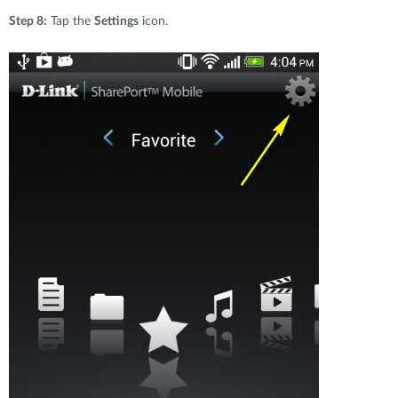
Step 8:
Tap the
Settings
icon.