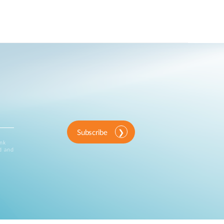
Subscribe
ink
d and