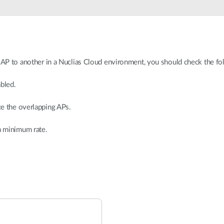
n AP to another in a Nuclias Cloud environment, you should check the fo
abled.
ce the overlapping APs.
 a minimum rate.