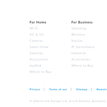
For Home
For Business
Wi‑Fi
Switching
4G & 5G
Wireless
Cameras
Nuclias
Smart Home
IP Surveillance
Switches
Industrial
Accessories
Accessories
mydlink
Where to Buy
Where to Buy
Privacy
Terms of use
Sitemap
Newsle
© 2026 D‑Link (Europe) Ltd. D-Link Romania, Bucharest, s