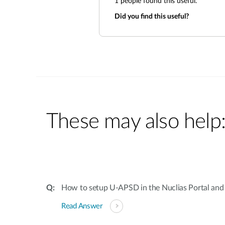
1
people found this useful.
Did you find this useful?
These may also help
How to setup U-APSD in the Nuclias Portal and 
Read Answer