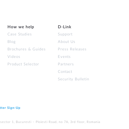
How we help
D‑Link
Case Studies
Support
Blog
About Us
Brochures & Guides
Press Releases
Videos
Events
Product Selector
Partners
Contact
Security Bulletin
tter Sign‑Up
ector 1, Bucuresti – Ploiesti Road, no 7A, 3rd floor, Romania