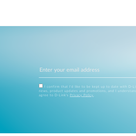
I confirm that I'd like to be kept up to date with D-L
news, product updates and promotions, and I understan
agree to D-Link's
Privacy Policy
.