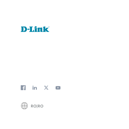
RO|RO