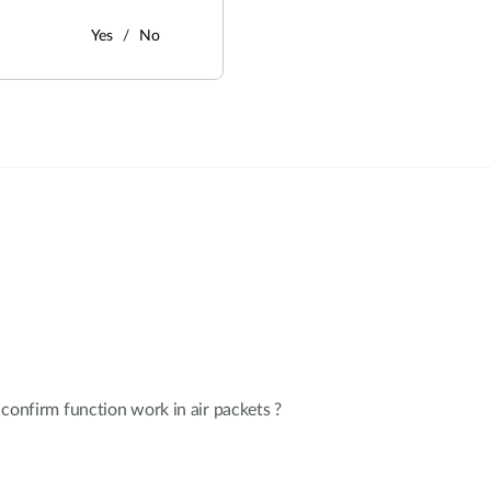
Yes
No
:
confirm function work in air packets ?