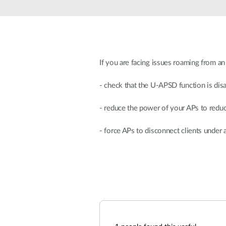
Unmanaged
Switches
PoE
Switches
If you are facing issues roaming from a
- check that the U-APSD function is dis
- reduce the power of your APs to redu
- force APs to disconnect clients under