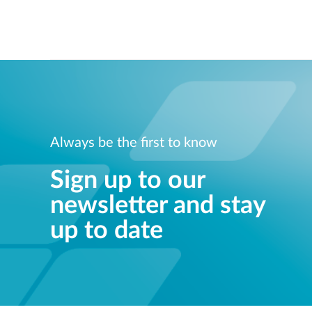
Always be the first to know
Sign up to our
newsletter and stay
up to date