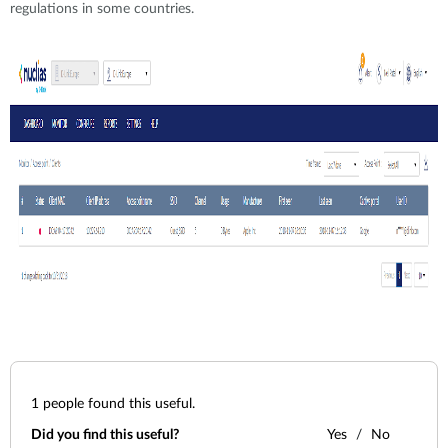
regulations in some countries.
1
people found this useful.
Did you find this useful?
Yes
No