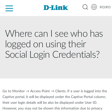
RO|RO
For Home
For Business
For Industry
Where to Buy
Support
Resources
Partners
Where can I see who has
logged on using their
Social Login Credentials?
Go to Monitor → Access Point → Clients. If a user is logged into the
Captive portal, it will be displayed under the Captive Portal column,
their user login details will be also be displayed under User ID.
However, you may not be shown this information due to privacy