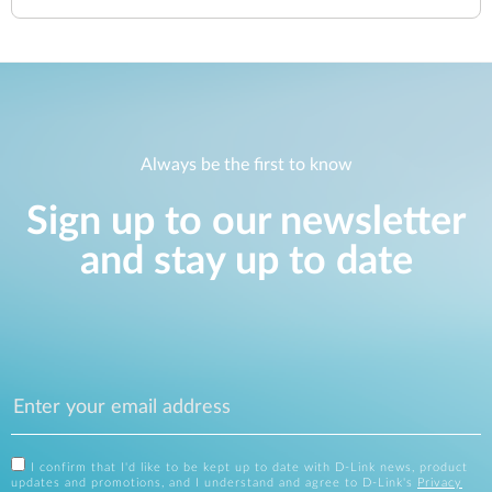
Always be the first to know
Sign up to our newsletter
and stay up to date
I confirm that I'd like to be kept up to date with D-Link news, product
updates and promotions, and I understand and agree to D-Link's
Privacy