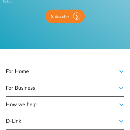
Policy
.
Subscribe
For Home
For Business
How we help
D‑Link