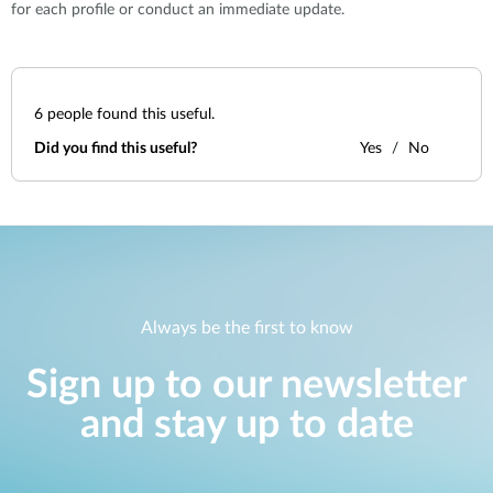
for each profile or conduct an immediate update.
6
people found this useful.
Did you find this useful?
Yes
No
Always be the first to know
Sign up to our newsletter
and stay up to date