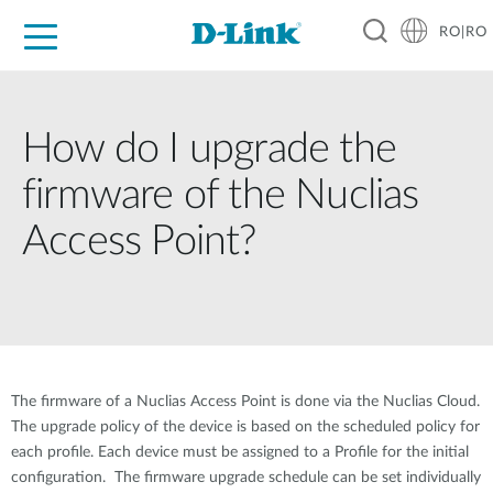
RO|RO
For Home
For Business
For Industry
Where to Buy
Support
Resources
Partners
How do I upgrade the
firmware of the Nuclias
Access Point?
The firmware of a Nuclias Access Point is done via the Nuclias Cloud.
The upgrade policy of the device is based on the scheduled policy for
each profile. Each device must be assigned to a Profile for the initial
configuration. The firmware upgrade schedule can be set individually