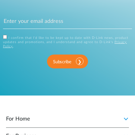
I confirm that I'd like to be kept up to date with D-Link news, product
updates and promotions, and I understand and agree to D-Link's
Privacy
Policy
.
Subscribe
For Home