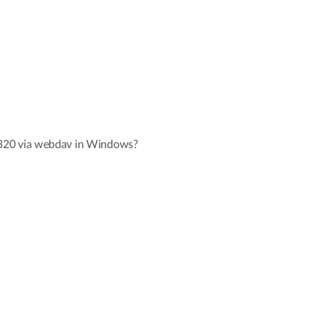
320 via webdav in Windows?