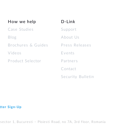
How we help
D‑Link
Case Studies
Support
Blog
About Us
Brochures & Guides
Press Releases
Videos
Events
Product Selector
Partners
Contact
Security Bulletin
tter Sign‑Up
ector 1, Bucuresti – Ploiesti Road, no 7A, 3rd floor, Romania