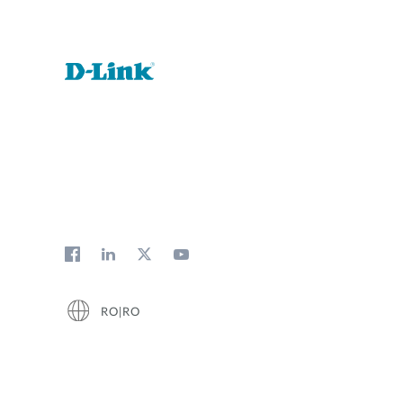
RO|RO