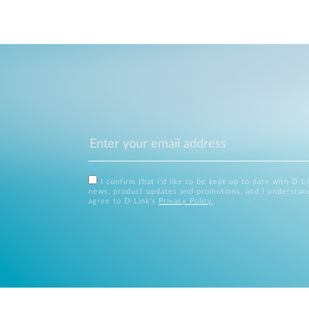
I confirm that I'd like to be kept up to date with D-L
news, product updates and promotions, and I understan
agree to D-Link's
Privacy Policy
.