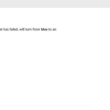
Automation
Smart Pole
t has failed, will turn from
blue
to an