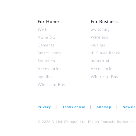
For Home
For Business
Wi‑Fi
Switching
4G & 5G
Wireless
Cameras
Nuclias
Smart Home
IP Surveillance
Switches
Industrial
Accessories
Accessories
mydlink
Where to Buy
Where to Buy
Privacy
Terms of use
Sitemap
Newsle
© 2026 D‑Link (Europe) Ltd. D-Link Romania, Bucharest, s