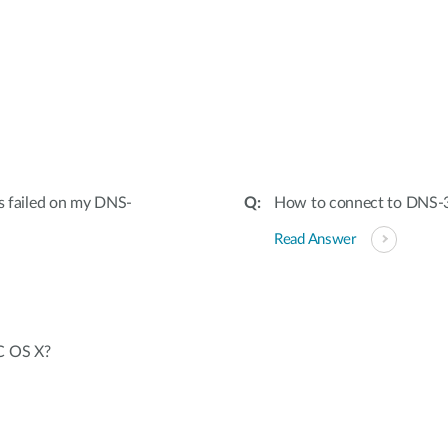
:
as failed on my DNS-
How to connect to DNS-
Read Answer
C OS X?