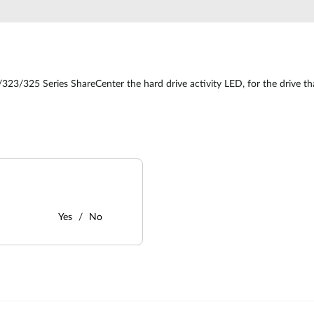
323/325 Series ShareCenter the hard drive activity LED, for the drive tha
Yes
No