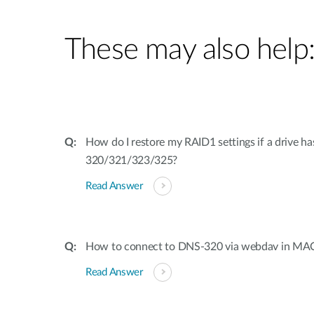
These may also help
How do I restore my RAID1 settings if a drive h
320/321/323/325?
Read Answer
How to connect to DNS-320 via webdav in MA
Read Answer