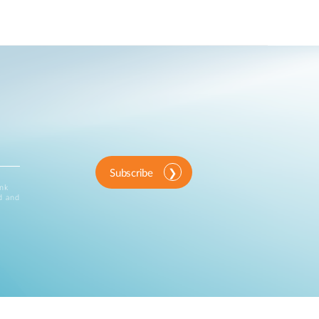
Subscribe
ink
d and