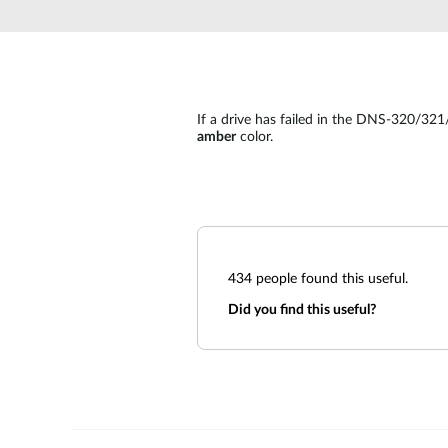
Unmanaged
Switches
PoE
Switches
If a drive has failed in the DNS-320/321/
amber
color.
434
people found this useful.
Did you find this useful?