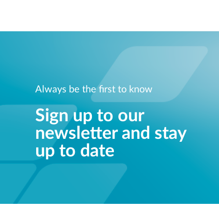
Always be the first to know
Sign up to our
newsletter and stay
up to date