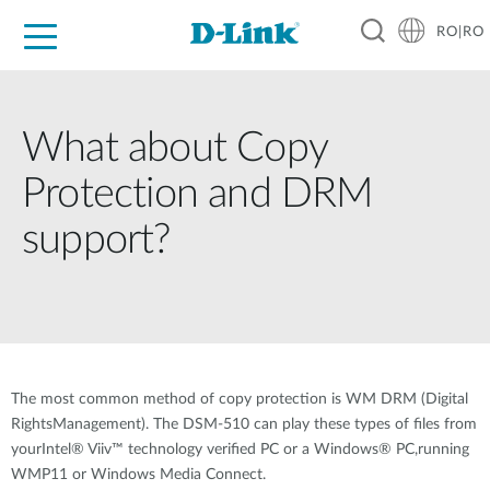
RO|RO
For Home
For Business
For Industry
Where to Buy
Support
Resources
Partners
What about Copy
Protection and DRM
support?
The most common method of copy protection is WM DRM (Digital
RightsManagement). The DSM-510 can play these types of files from
yourIntel® Viiv™ technology verified PC or a Windows® PC,running
WMP11 or Windows Media Connect.