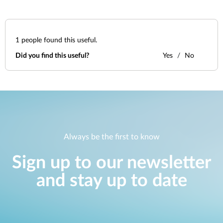
1
people found this useful.
Did you find this useful?
Yes
No
Always be the first to know
Sign up to our newsletter
and stay up to date