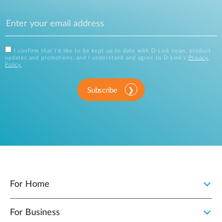
I confirm that I'd like to be kept up to date with D-Link news, product
updates and promotions, and I understand and agree to D-Link's
Privacy
Policy
.
Subscribe
For Home
For Business