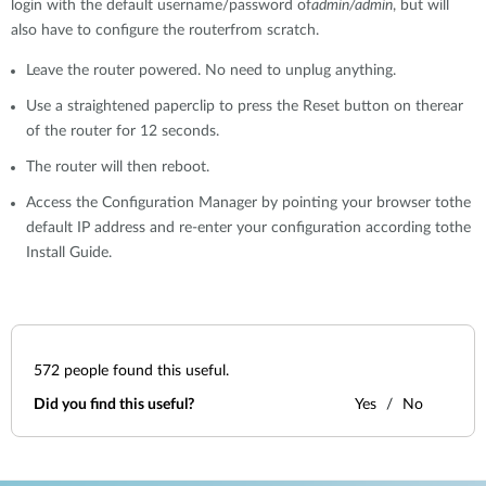
login with the default username/password of
admin/admin
, but will
also have to configure the routerfrom scratch.
Leave the router powered. No need to unplug anything.
Use a straightened paperclip to press the Reset button on therear
of the router for 12 seconds.
The router will then reboot.
Access the Configuration Manager by pointing your browser tothe
default IP address and re-enter your configuration according tothe
Install Guide.
572
people found this useful.
Did you find this useful?
Yes
No