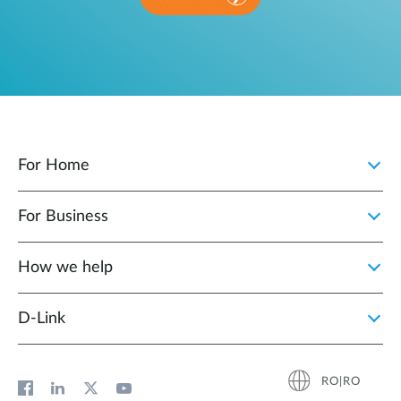
For Home
For Business
How we help
D‑Link
RO|RO