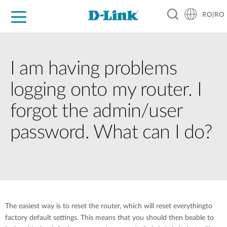
RO|RO
For Home
For Business
For Industry
Where to Buy
Support
Resources
Partners
I am having problems
logging onto my router. I
forgot the admin/user
password. What can I do?
The easiest way is to reset the router, which will reset everythingto
factory default settings. This means that you should then beable to