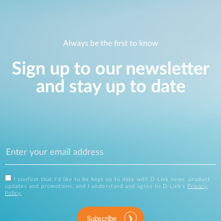
Always be the first to know
Sign up to our newsletter
and stay up to date
I confirm that I'd like to be kept up to date with D-Link news, product
updates and promotions, and I understand and agree to D-Link's
Privacy
Policy
.
Subscribe