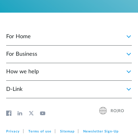
For Home
For Business
How we help
D‑Link
RO|RO
Privacy
Terms of use
Sitemap
Newsletter Sign‑Up