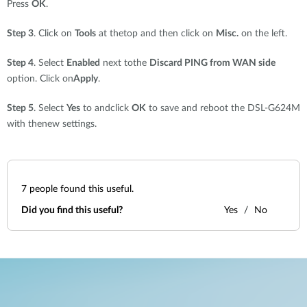
Press
OK
.
Step 3
. Click on
Tools
at thetop and then click on
Misc.
on the left.
Step 4
. Select
Enabled
next tothe
Discard PING from WAN side
option. Click on
Apply
.
Step 5
. Select
Yes
to andclick
OK
to save and reboot the DSL-G624M
with thenew settings.
7
people found this useful.
Did you find this useful?
Yes
No