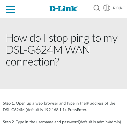
RO|RO
For Home
For Business
For Industry
Where to Buy
Support
Resources
Partners
How do I stop ping to my
DSL-G624M WAN
connection?
Step 1
. Open up a web browser and type in theIP address of the
DSL-G624M (default is 192.168.1.1). Press
Enter
.
Step 2
. Type in the username and password(default is admin/admin).