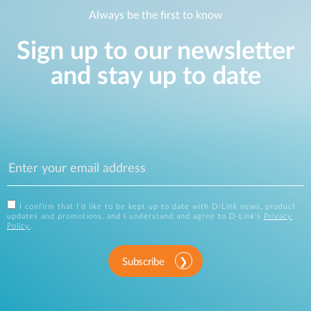
Always be the first to know
Sign up to our newsletter
and stay up to date
I confirm that I'd like to be kept up to date with D-Link news, product
updates and promotions, and I understand and agree to D-Link's
Privacy
Policy
.
Subscribe