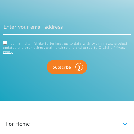
I confirm that I'd like to be kept up to date with D-Link news, product
updates and promotions, and I understand and agree to D-Link's
Privacy
Policy
.
Subscribe
For Home