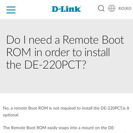
RO|RO
For Home
For Business
For Industry
Where to Buy
Support
Resources
Partners
Do I need a Remote Boot
ROM in order to install
the DE-220PCT?
No, a remote Boot ROM is not required to install the DE-220PCT,is it
optional.
The Remote Boot ROM easily snaps into a mount on the DE-