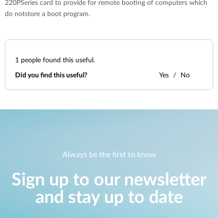
220PSeries card to provide for remote booting of computers which
do notstore a boot program.
1
people found this useful.
Did you find this useful?
Yes
No
Always be the first to know
Sign up to our newsletter
and stay up to date