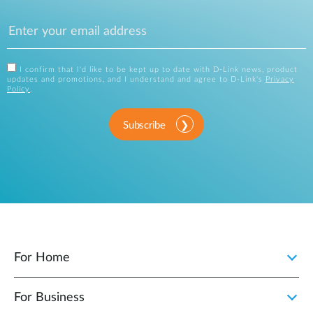
I confirm that I'd like to be kept up to date with D-Link news, product
updates and promotions, and I understand and agree to D-Link's
Privacy
Policy
.
Subscribe
For Home
For Business