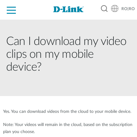
RO|RO
For Home
For Business
For Industry
Where to Buy
Support
Resources
Partners
Can I download my video
clips on my mobile
device?
Yes. You can download videos from the cloud to your mobile device.
Note: Your videos will remain in the cloud, based on the subscription
plan you choose.