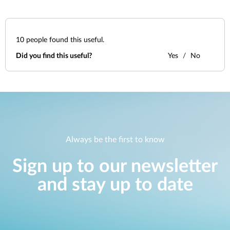
10
people found this useful.
Did you find this useful?
Yes
No
Always be the first to know
Sign up to our newsletter
and stay up to date