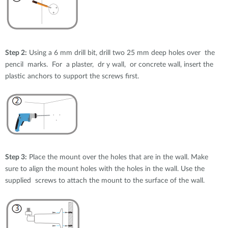
Step 2:
Using a 6 mm drill bit, drill two 25 mm deep holes over the
pencil marks. For a plaster, dr y wall, or concrete wall, insert the
plastic anchors to support the screws first.
Step 3:
Place the mount over the holes that are in the wall. Make
sure to align the mount holes with the holes in the wall. Use the
supplied screws to attach the mount to the surface of the wall.