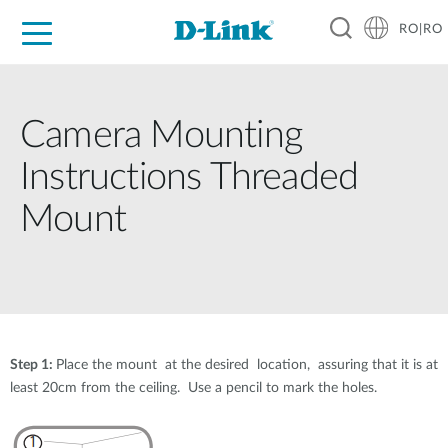
RO|RO
For Home
For Business
For Industry
Where to Buy
Support
Resources
Partners
Camera Mounting
Instructions Threaded
Mount
Step 1:
Place the mount at the desired location, assuring that it is at
least 20cm from the ceiling. Use a pencil to mark the holes.