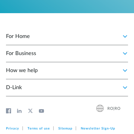
For Home
For Business
How we help
D‑Link
RO|RO
Privacy
Terms of use
Sitemap
Newsletter Sign‑Up