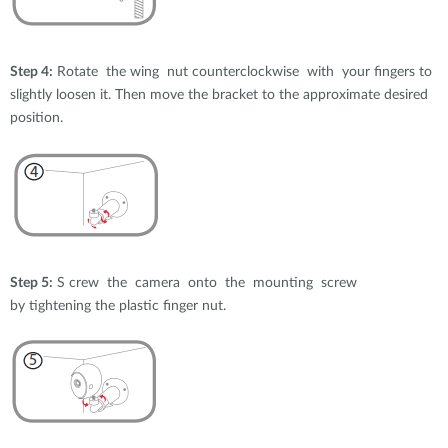
Step 4:
Rotate the wing nut counterclockwise with your fingers to
slightly loosen it. Then move the bracket to the approximate desired
position.
Step 5:
S crew the camera onto the mounting screw
by tightening the plastic finger nut.