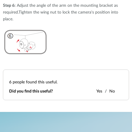
Step 6:
Adjust the angle of the arm on the mounting bracket as
required.Tighten the wing nut to lock the camera's position into
place.
6
people found this useful.
Did you find this useful?
Yes
No