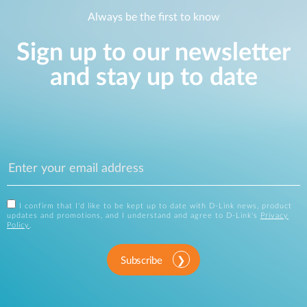
Always be the first to know
Sign up to our newsletter
and stay up to date
I confirm that I'd like to be kept up to date with D-Link news, product
updates and promotions, and I understand and agree to D-Link's
Privacy
Policy
.
Subscribe