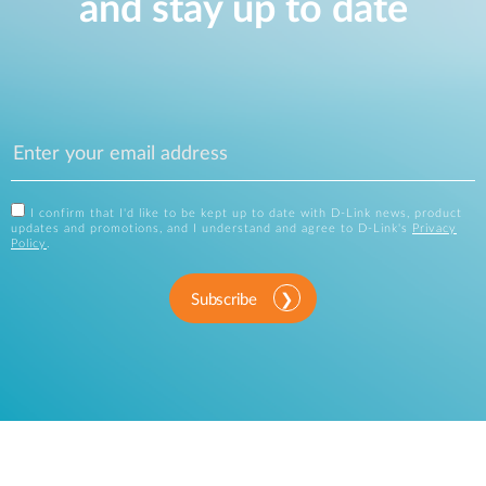
and stay up to date
I confirm that I'd like to be kept up to date with D-Link news, product
updates and promotions, and I understand and agree to D-Link's
Privacy
Policy
.
Subscribe