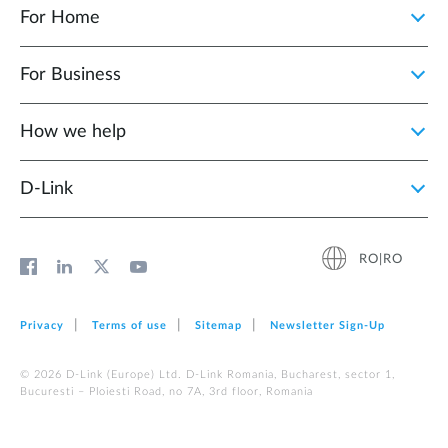
For Home
For Business
How we help
D‑Link
RO|RO
Privacy
Terms of use
Sitemap
Newsletter Sign‑Up
© 2026 D‑Link (Europe) Ltd. D-Link Romania, Bucharest, sector 1,
Bucuresti – Ploiesti Road, no 7A, 3rd floor, Romania