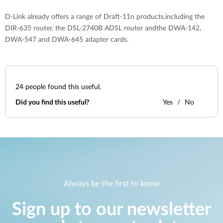
D-Link already offers a range of Draft-11n products,including the
DIR-635 router, the DSL-2740B ADSL router andthe DWA-142,
DWA-547 and DWA-645 adapter cards.
24
people found this useful.
Did you find this useful?
Yes
No
Always be the first to know
Sign up to our newsletter