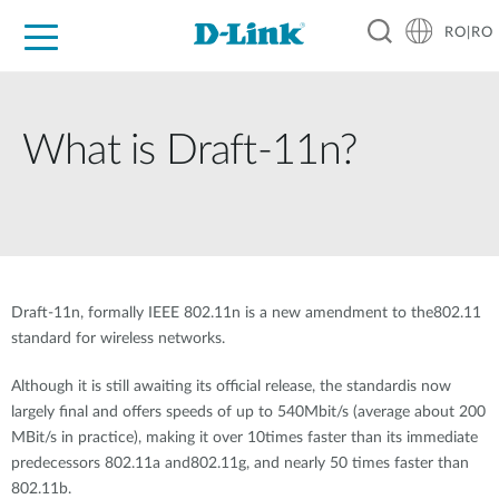
RO|RO
For Home
For Business
For Industry
Where to Buy
Support
Resources
Partners
What is Draft-11n?
Draft-11n, formally IEEE 802.11n is a new amendment to the802.11
standard for wireless networks.
Although it is still awaiting its official release, the standardis now
largely final and offers speeds of up to 540Mbit/s (average about 200
MBit/s in practice), making it over 10times faster than its immediate
predecessors 802.11a and802.11g, and nearly 50 times faster than
802.11b.