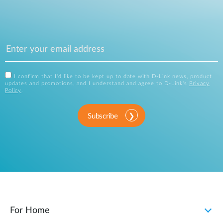
I confirm that I'd like to be kept up to date with D-Link news, product
updates and promotions, and I understand and agree to D-Link's
Privacy
Policy
.
Subscribe
For Home