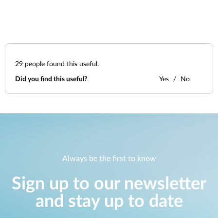
29
people found this useful.
Did you find this useful?
Yes
No
Always be the first to know
Sign up to our newsletter
and stay up to date