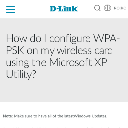
RO|RO
For Home
For Business
For Industry
Where to Buy
Support
Resources
Partners
How do I configure WPA-
PSK on my wireless card
using the Microsoft XP
Utility?
Note:
Make sure to have all of the latestWindows Updates.