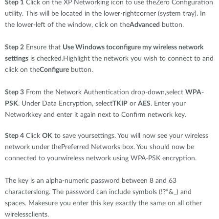
Step 1
Click on the XP Networking icon to use theZero Configuration
utility. This will be located in the lower-rightcorner (system tray). In
the lower-left of the window, click on the
Advanced
button.
Step 2
Ensure that
Use Windows toconfigure my wireless network
settings
is checked.Highlight the network you wish to connect to and
click on the
Configure
button.
Step 3
From the Network Authentication drop-down,select
WPA-
PSK
. Under Data Encryption, select
TKIP
or
AES
. Enter your
Networkkey and enter it again next to Confirm network key.
Step 4
Click
OK
to save yoursettings. You will now see your wireless
network under thePreferred Networks box. You should now be
connected to yourwireless network using WPA-PSK encryption.
The key is an alpha-numeric password between 8 and 63
characterslong. The password can include symbols (!?*&_) and
spaces. Makesure you enter this key exactly the same on all other
wirelessclients.