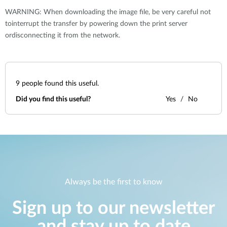
WARNING: When downloading the image file, be very careful not
tointerrupt the transfer by powering down the print server
ordisconnecting it from the network.
9
people found this useful.
Did you find this useful?
Yes
No
Always be the first to know
Sign up to our newsletter
and stay up to date