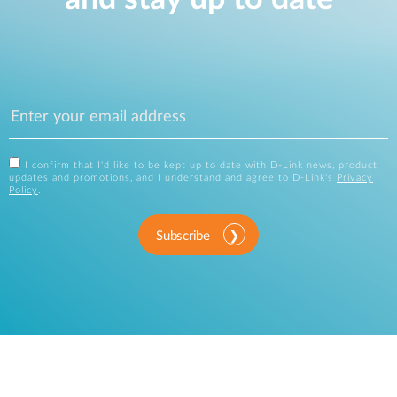
I confirm that I'd like to be kept up to date with D-Link news, product
updates and promotions, and I understand and agree to D-Link's
Privacy
Policy
.
Subscribe