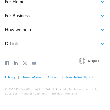
For Home
For Business
How we help
D‑Link
RO|RO
Privacy
Terms of use
Sitemap
Newsletter Sign‑Up
© 2026 D‑Link (Europe) Ltd. D-Link Romania, Bucharest, sector 1,
Bucuresti – Ploiesti Road, no 7A, 3rd floor, Romania