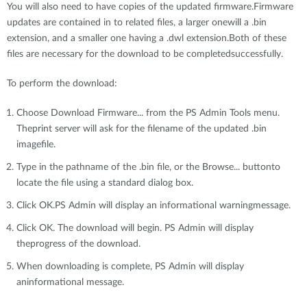
You will also need to have copies of the updated firmware.Firmware
updates are contained in to related files, a larger onewill a .bin
extension, and a smaller one having a .dwl extension.Both of these
files are necessary for the download to be completedsuccessfully.
To perform the download:
Choose Download Firmware... from the PS Admin Tools menu.
Theprint server will ask for the filename of the updated .bin
imagefile.
Type in the pathname of the .bin file, or the Browse... buttonto
locate the file using a standard dialog box.
Click OK.PS Admin will display an informational warningmessage.
Click OK. The download will begin. PS Admin will display
theprogress of the download.
When downloading is complete, PS Admin will display
aninformational message.