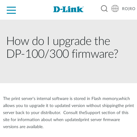
RO|RO
For Home
For Business
For Industry
Where to Buy
Support
Resources
Partners
How do I upgrade the
DP-100/300 firmware?
The print server's internal software is stored in Flash memory,which
allows you to upgrade it to updated version without shippingthe print
server back to your distributor. Consult theSupport section of this
site for information about when updatedprint server firmware
versions are available.