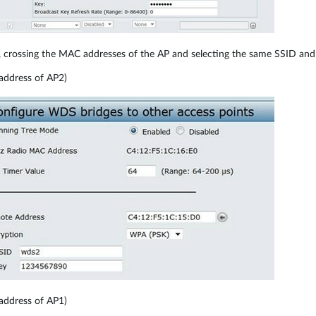
 crossing the MAC addresses of the AP and selecting the same SSID and
address of AP2)
address of AP1)