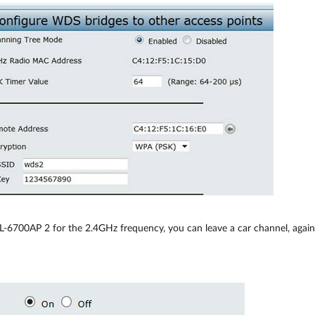
-6700AP 2 for the 2.4GHz frequency, you can leave a car channel, agai