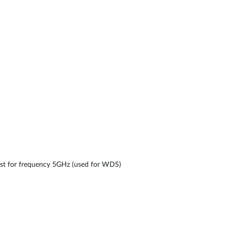
nst for frequency 5GHz (used for WDS)