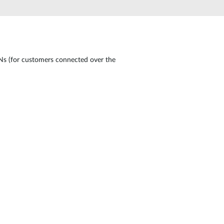
Automation
Smart Pole
 (for customers connected over the