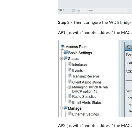
Step 3
- Then configure the WDS bridge,
AP1 (as with "remote address" the MAC 
AP2 (as with "remote address" the MAC 