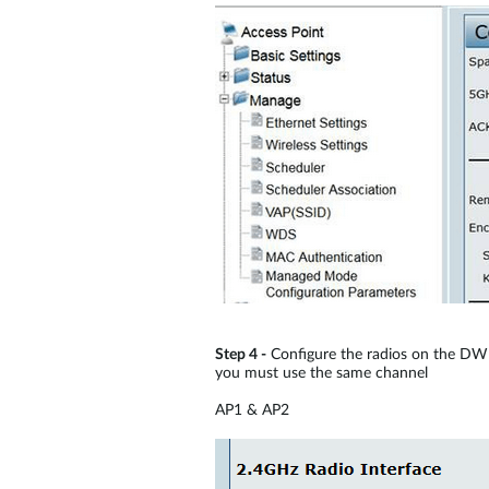
Step 4 -
Configure the radios on the DWL
you must use the same channel
AP1 & AP2