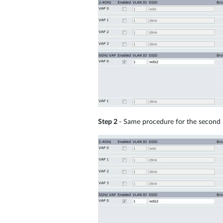
Step 2
- Same procedure for the second 