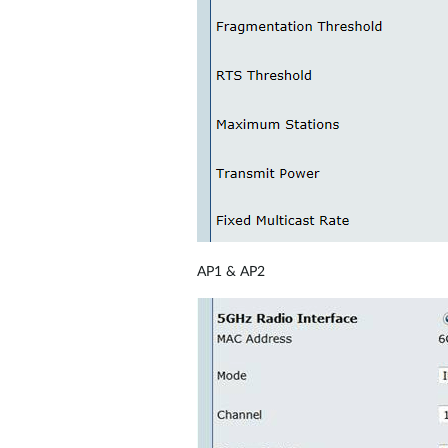
AP1 & AP2