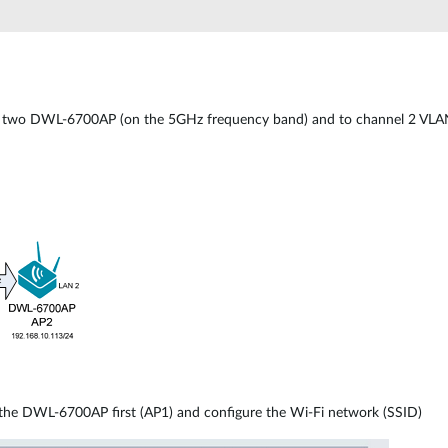
two DWL-6700AP (on the 5GHz frequency band) and to channel 2 VLANs
 the DWL-6700AP first (AP1) and configure the Wi-Fi network (SSID)