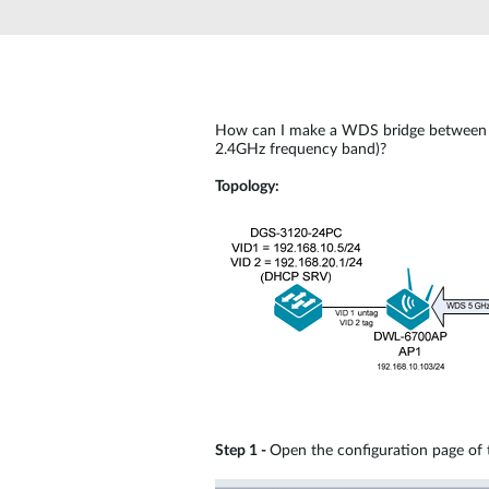
Unmanaged
Switches
PoE
Switches
How can I make a WDS bridge between 
2.4GHz frequency band)?
Topology:
Step 1 -
Open the configuration page of