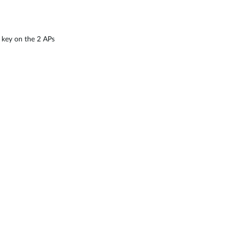
 key on the 2 APs