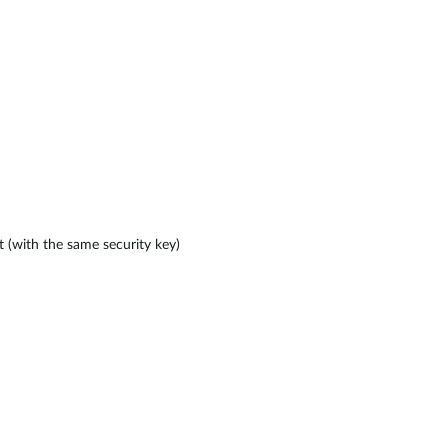
 (with the same security key)