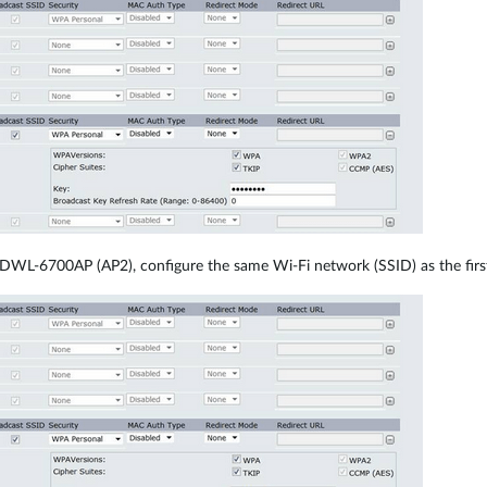
DWL-6700AP (AP2), configure the same Wi-Fi network (SSID) as the first