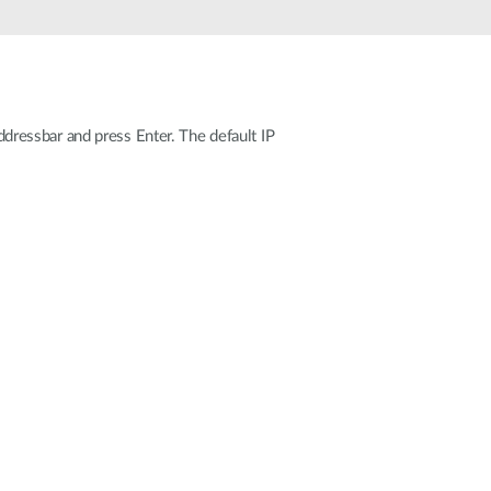
Automation
Smart Pole
ressbar and press Enter. The default IP