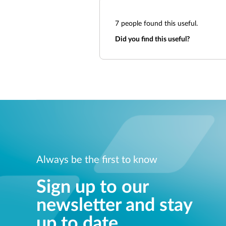
7
people found this useful.
Did you find this useful?
Always be the first to know
Sign up to our
newsletter and stay
up to date