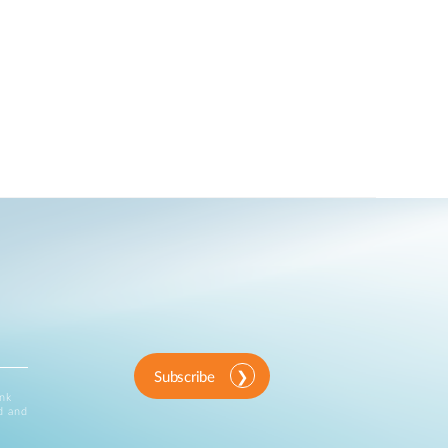
Subscribe
ink
d and