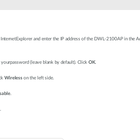
nternetExplorer and enter the IP address of the DWL-2100AP in the Add
yourpassword (leave blank by default). Click
OK
.
ick
Wireless
on the left side.
sable
.
.