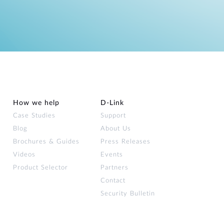
How we help
D‑Link
Case Studies
Support
Blog
About Us
Brochures & Guides
Press Releases
Videos
Events
Product Selector
Partners
Contact
Security Bulletin