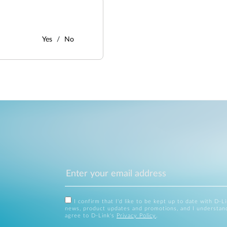
Yes
No
I confirm that I'd like to be kept up to date with D-L
news, product updates and promotions, and I understan
agree to D-Link's
Privacy Policy
.