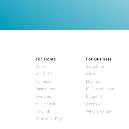
For Home
For Business
Wi‑Fi
Switching
4G & 5G
Wireless
Cameras
Nuclias
Smart Home
IP Surveillance
Switches
Industrial
Accessories
Accessories
mydlink
Where to Buy
Where to Buy