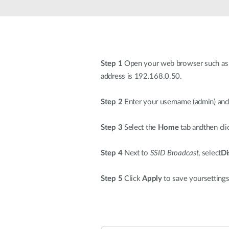
Unmanaged
Switches
PoE
Switches
Step 1
Open your web browser such as I
address is 192.168.0.50.
Step 2
Enter your username (admin) and 
Step 3
Select the
Home
tab andthen cl
Step 4
Next to
SSID Broadcast
, select
Di
Step 5
Click
Apply
to save yoursettings