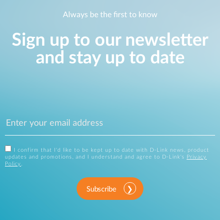
Always be the first to know
Sign up to our newsletter
and stay up to date
I confirm that I'd like to be kept up to date with D-Link news, product
updates and promotions, and I understand and agree to D-Link's
Privacy
Policy
.
Subscribe