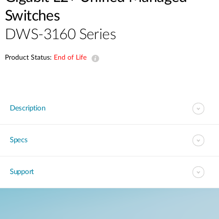
Switches
DWS-3160 Series
Product Status:
End of Life
Description
Specs
Support