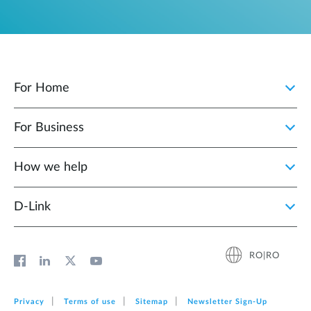
For Home
For Business
How we help
D‑Link
RO|RO
Privacy
Terms of use
Sitemap
Newsletter Sign‑Up