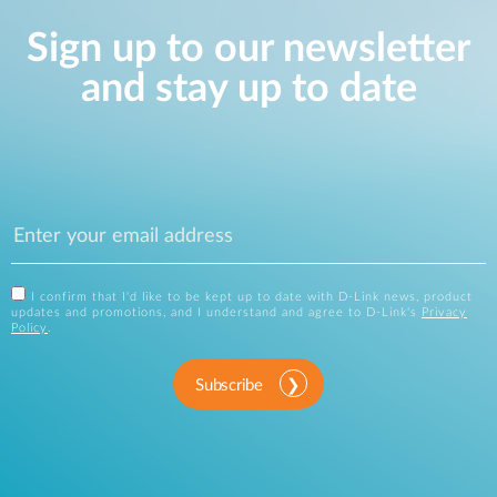
Sign up to our newsletter
and stay up to date
I confirm that I'd like to be kept up to date with D-Link news, product
updates and promotions, and I understand and agree to D-Link's
Privacy
Policy
.
Subscribe