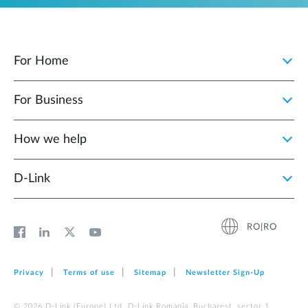
For Home
For Business
How we help
D‑Link
RO|RO
Privacy
Terms of use
Sitemap
Newsletter Sign‑Up
© 2026 D‑Link (Europe) Ltd. D-Link Romania, Bucharest, sector 1,