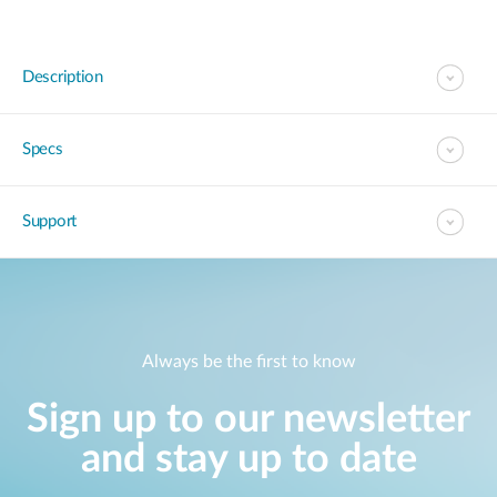
Description
Specs
Support
Always be the first to know
Sign up to our newsletter
and stay up to date