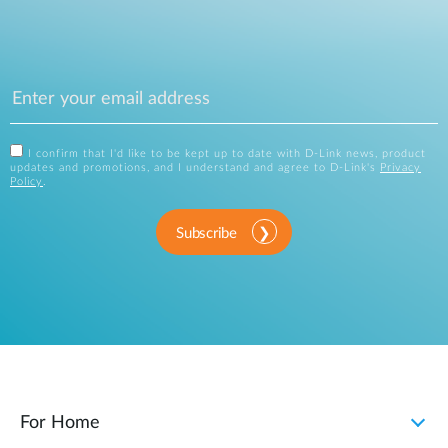
I confirm that I'd like to be kept up to date with D-Link news, product
updates and promotions, and I understand and agree to D-Link's
Privacy
Policy
.
Subscribe
For Home