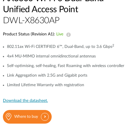
Unified Access Point
DWL-X8630AP
Product Status (Revision A1):
Live
2
802.11ax Wi-Fi CERTIFIED 6™, Dual-Band, up to 3.6 Gbps
4x4 MU-MIMO internal omnidirectional antennas
Self-optimising, self-healing, Fast Roaming with wireless controller
Link Aggregation with 2.5G and Gigabit ports
Limited Lifetime Warranty with registration
Download the datasheet.
Where to buy