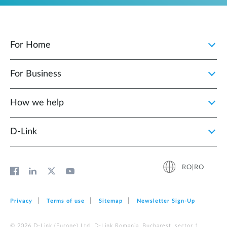
For Home
For Business
How we help
D‑Link
RO|RO
Privacy
Terms of use
Sitemap
Newsletter Sign‑Up
© 2026 D‑Link (Europe) Ltd. D-Link Romania, Bucharest, sector 1,