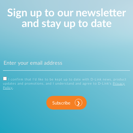
Sign up to our newsletter
and stay up to date
I confirm that I'd like to be kept up to date with D-Link news, product
updates and promotions, and I understand and agree to D-Link's
Privacy
Policy
.
Subscribe