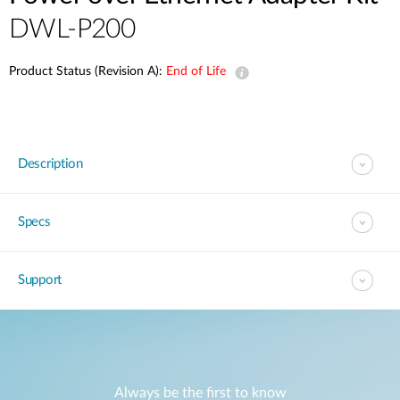
DWL-P200
Product Status (Revision A):
End of Life
Description
Specs
Support
Always be the first to know