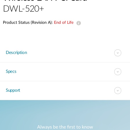
DWL-520+
Product Status (Revision A):
End of Life
Description
Specs
Support
Always be the first to know