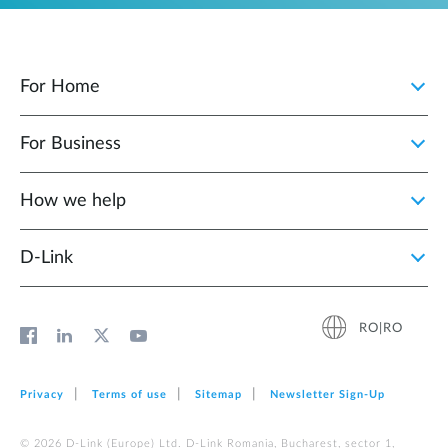
For Home
For Business
How we help
D‑Link
RO|RO
Privacy
Terms of use
Sitemap
Newsletter Sign‑Up
© 2026 D‑Link (Europe) Ltd. D-Link Romania, Bucharest, sector 1,