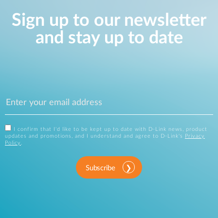
Sign up to our newsletter
and stay up to date
I confirm that I'd like to be kept up to date with D-Link news, product
updates and promotions, and I understand and agree to D-Link's
Privacy
Policy
.
Subscribe