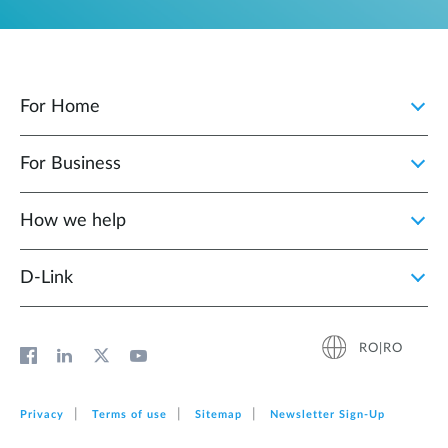
For Home
For Business
How we help
D‑Link
RO|RO
Privacy
Terms of use
Sitemap
Newsletter Sign‑Up