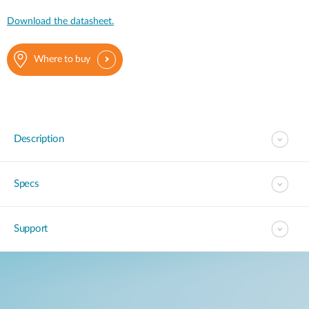
Download the datasheet.
Where to buy
Description
Specs
Support