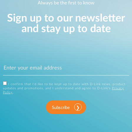
Always be the first to know
Sign up to our newsletter
and stay up to date
I confirm that I'd like to be kept up to date with D-Link news, product
updates and promotions, and I understand and agree to D-Link's
Privacy
Policy
.
Subscribe