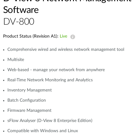
Software
DV-800
Product Status (Revision A1):
Live
Comprehensive wired and wireless network management tool
Multisite
Web-based - manage your network from anywhere
Real-Time Network Monitoring and Analytics
Inventory Management
Batch Configuration
Firmware Management
sFlow Analyser (D-View 8 Enterprise Edition)
Compatible with Windows and Linux