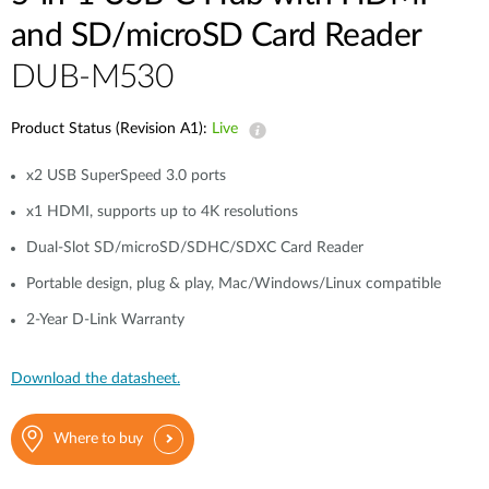
and SD/microSD Card Reader
DUB-M530
Product Status (Revision A1):
Live
x2 USB SuperSpeed 3.0 ports
x1 HDMI, supports up to 4K resolutions
Dual-Slot SD/microSD/SDHC/SDXC Card Reader
Portable design, plug & play, Mac/Windows/Linux compatible
2-Year D-Link Warranty
Download the datasheet.
Where to buy