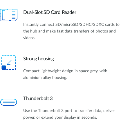
Dual-Slot SD Card Reader
Instantly connect SD/microSD/SDHC/SDXC cards to
the hub and make fast data transfers of photos and
videos.
Strong housing
Compact, lightweight design in space grey, with
aluminium alloy housing.
Thunderbolt 3
Use the Thunderbolt 3 port to transfer data, deliver
power, or extend your display in seconds.