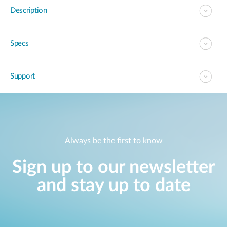
Description
Specs
Support
Always be the first to know
Sign up to our newsletter
and stay up to date