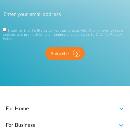
I confirm that I'd like to be kept up to date with D-Link news, product
updates and promotions, and I understand and agree to D-Link's
Privacy
Policy
.
Subscribe
For Home
For Business