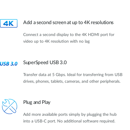
Add a second screen at up to 4K resolutions
Connect a second display to the 4K HDMI port for
video up to 4K resolution with no lag
SuperSpeed USB 3.0
Transfer data at 5 Gbps. Ideal for transferring from USB
drives, phones, tablets, cameras, and other peripherals.
Plug and Play
Add more available ports simply by plugging the hub
into a USB-C port. No additional software required.