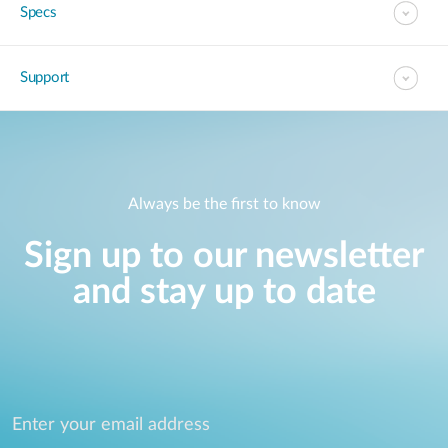
Specs
Support
Always be the first to know
Sign up to our newsletter
and stay up to date