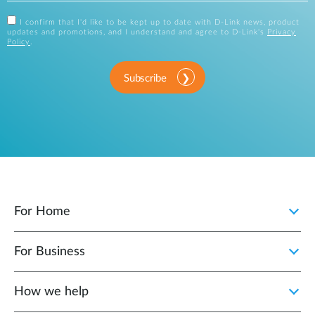
I confirm that I'd like to be kept up to date with D-Link news, product
updates and promotions, and I understand and agree to D-Link's
Privacy
Policy
.
Subscribe
For Home
For Business
How we help