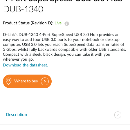
DUB-1340
Product Status (Revision D):
Live
D-Link’s DUB-1340 4-Port SuperSpeed USB 3.0 Hub provides an
easy way to add four USB 3.0 ports to your notebook or desktop
computer. USB 3.0 lets you reach SuperSpeed data transfer rates of
5 Gbps, whilst fully backwards compatible with older USB standards.
Compact with a sleek, black design, you can take it with you
wherever you go.
Download the datasheet.
Where to buy
Description