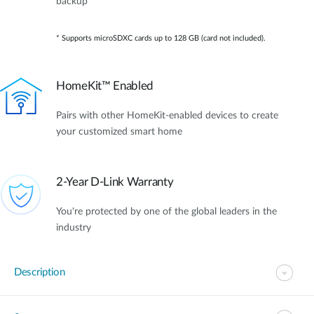
backup*
* Supports microSDXC cards up to 128 GB (card not included).
HomeKit™ Enabled
Pairs with other HomeKit-enabled devices to create
your customized smart home
2-Year D-Link Warranty
You're protected by one of the global leaders in the
industry
Description