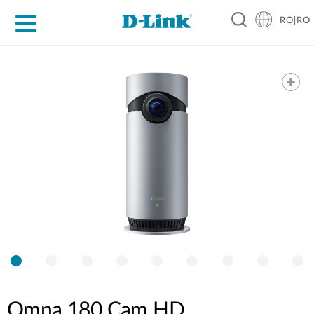
RO|RO
For Home
For Business
For Industry
Where to Buy
Support
Resources
Partners
Omna 180 Cam HD