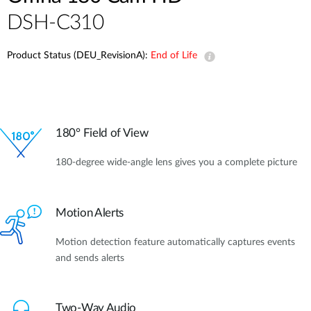
DSH-C310
Product Status (DEU_RevisionA):
End of Life
180° Field of View
180-degree wide-angle lens gives you a complete picture
Motion Alerts
Motion detection feature automatically captures events
and sends alerts
Two-Way Audio