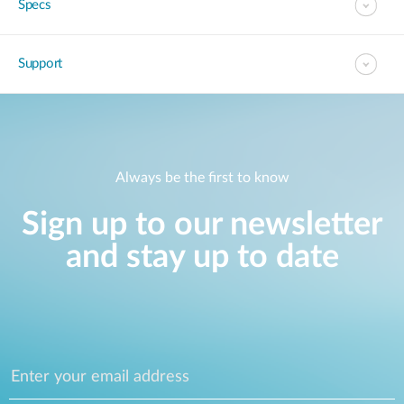
Specs
Support
Always be the first to know
Sign up to our newsletter
and stay up to date