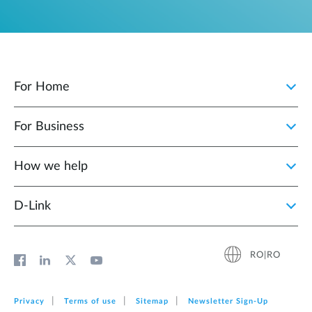
For Home
For Business
How we help
D‑Link
RO|RO
Privacy
Terms of use
Sitemap
Newsletter Sign‑Up