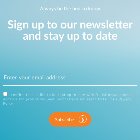
Always be the first to know
Sign up to our newsletter
and stay up to date
I confirm that I'd like to be kept up to date with D-Link news, product
updates and promotions, and I understand and agree to D-Link's
Privacy
Policy
.
Subscribe