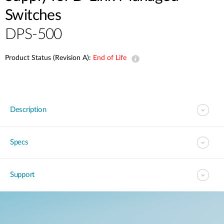
Switches
DPS-500
Product Status (Revision A):
End of Life
Description
Specs
Support