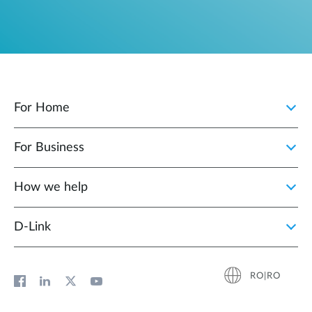
For Home
For Business
How we help
D‑Link
RO|RO