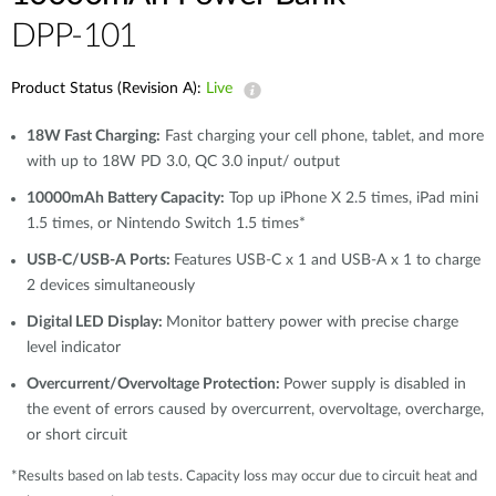
DPP-101
Product Status (Revision A):
Live
18W Fast Charging:
Fast charging your cell phone, tablet, and more
with up to 18W PD 3.0, QC 3.0 input/ output
10000mAh Battery Capacity:
Top up iPhone X 2.5 times, iPad mini
1.5 times, or Nintendo Switch 1.5 times*
USB-C/USB-A Ports:
Features USB-C x 1 and USB-A x 1 to charge
2 devices simultaneously
Digital LED Display:
Monitor battery power with precise charge
level indicator
Overcurrent/Overvoltage Protection:
Power supply is disabled in
the event of errors caused by overcurrent, overvoltage, overcharge,
or short circuit
*Results based on lab tests. Capacity loss may occur due to circuit heat and