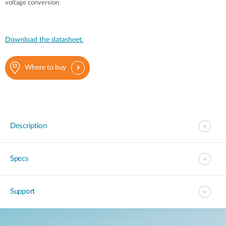
voltage conversion
Download the datasheet.
Where to buy
Description
Specs
Support