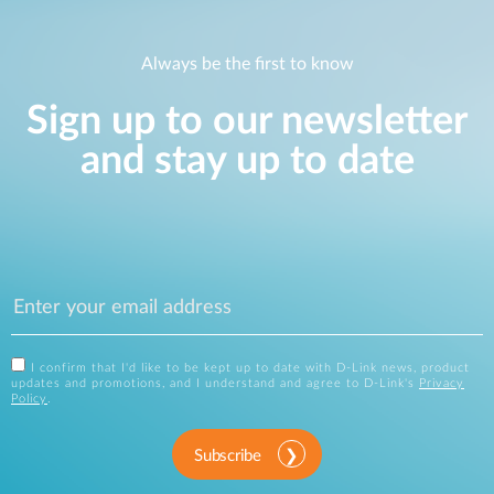
Always be the first to know
Sign up to our newsletter
and stay up to date
I confirm that I'd like to be kept up to date with D-Link news, product
updates and promotions, and I understand and agree to D-Link's
Privacy
Policy
.
Subscribe