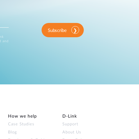
Subscribe
ink
d and
How we help
D‑Link
Case Studies
Support
Blog
About Us