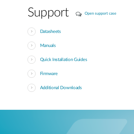
Support
Open support case
Datasheets
Manuals
Quick Installation Guides
Firmware
Additional Downloads