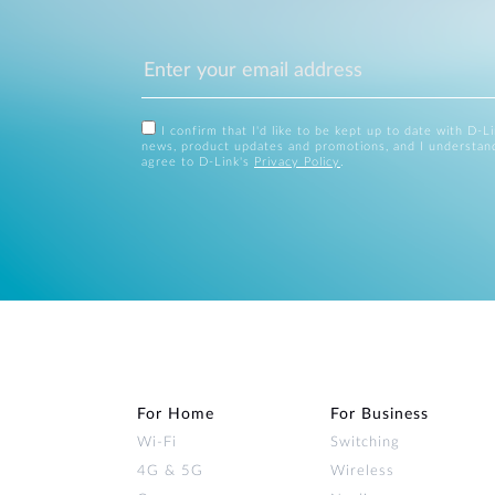
I confirm that I'd like to be kept up to date with D-L
news, product updates and promotions, and I understan
agree to D-Link's
Privacy Policy
.
For Home
For Business
Wi‑Fi
Switching
4G & 5G
Wireless