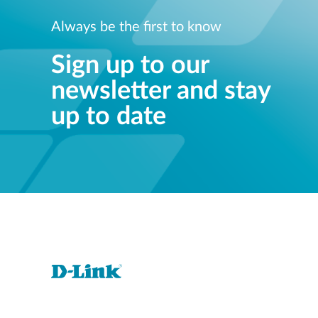
Always be the first to know
Sign up to our
newsletter and stay
up to date