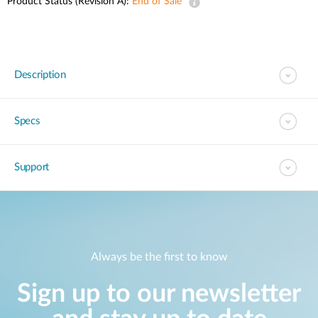
Product Status (Revision A):
End of Sale
Description
Specs
Support
Always be the first to know
Sign up to our newsletter