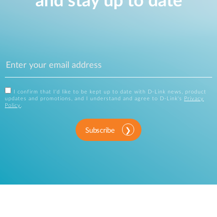
and stay up to date
I confirm that I'd like to be kept up to date with D-Link news, product
updates and promotions, and I understand and agree to D-Link's
Privacy
Policy
.
Subscribe