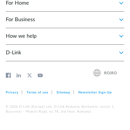
For Home
For Business
How we help
D‑Link
RO|RO
Privacy
Terms of use
Sitemap
Newsletter Sign‑Up
© 2026 D‑Link (Europe) Ltd. D-Link Romania, Bucharest, sector 1,
Bucuresti – Ploiesti Road, no 7A, 3rd floor, Romania