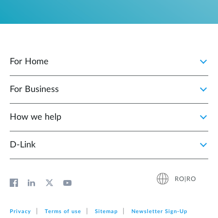
For Home
For Business
How we help
D‑Link
RO|RO
Privacy
Terms of use
Sitemap
Newsletter Sign‑Up