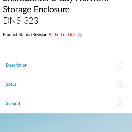
Storage Enclosure
DNS-323
Product Status (Revision A):
End of Life
Description
Specs
Support