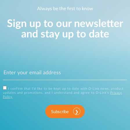
Always be the first to know
Sign up to our newsletter
and stay up to date
I confirm that I'd like to be kept up to date with D-Link news, product
updates and promotions, and I understand and agree to D-Link's
Privacy
Policy
.
Subscribe