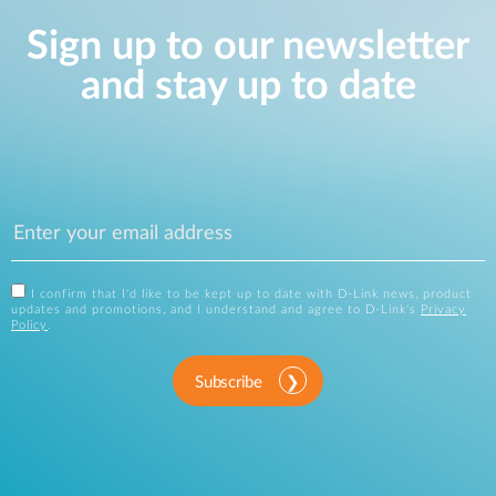
Sign up to our newsletter
and stay up to date
I confirm that I'd like to be kept up to date with D-Link news, product
updates and promotions, and I understand and agree to D-Link's
Privacy
Policy
.
Subscribe