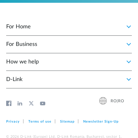
For Home
For Business
How we help
D‑Link
RO|RO
Privacy
Terms of use
Sitemap
Newsletter Sign‑Up
© 2026 D‑Link (Europe) Ltd. D-Link Romania, Bucharest, sector 1,