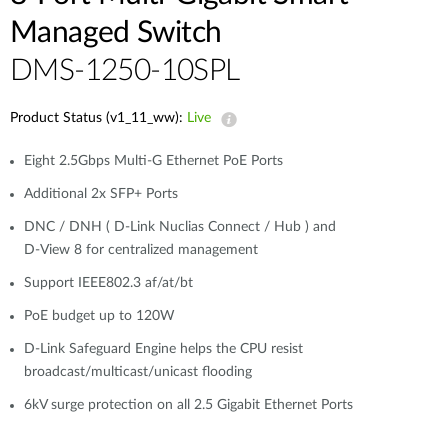
Managed Switch
DMS-1250-10SPL
Product Status (v1_11_ww):
Live
Eight 2.5Gbps Multi-G Ethernet PoE Ports
Additional 2x SFP+ Ports
DNC / DNH ( D-Link Nuclias Connect / Hub ) and
D-View 8 for centralized management
Support IEEE802.3 af/at/bt
PoE budget up to 120W
D-Link Safeguard Engine helps the CPU resist
broadcast/multicast/unicast flooding
6kV surge protection on all 2.5 Gigabit Ethernet Ports