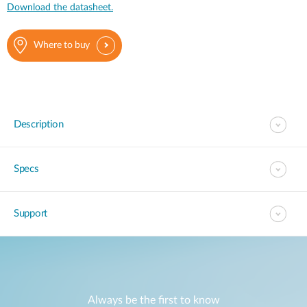
Download the datasheet.
Where to buy
Description
Specs
Support
Always be the first to know