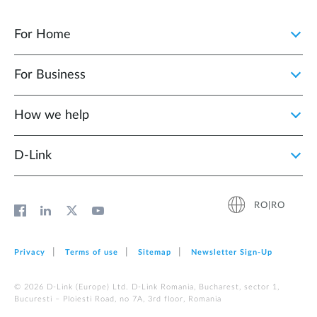
For Home
For Business
How we help
D‑Link
RO|RO
Privacy
Terms of use
Sitemap
Newsletter Sign‑Up
© 2026 D‑Link (Europe) Ltd. D-Link Romania, Bucharest, sector 1,
Bucuresti – Ploiesti Road, no 7A, 3rd floor, Romania