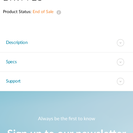
Product Status:
End of Sale
Description
Specs
Support
Always be the first to know