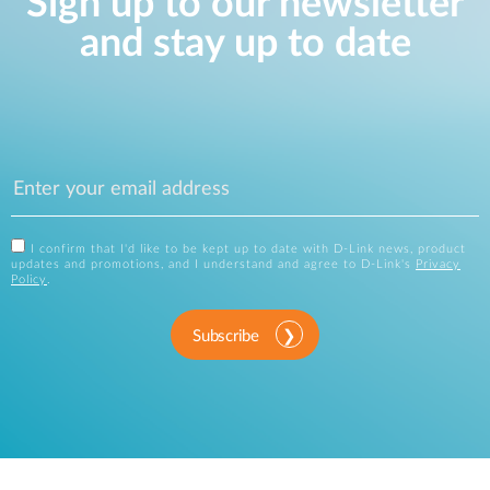
Sign up to our newsletter
and stay up to date
I confirm that I'd like to be kept up to date with D-Link news, product
updates and promotions, and I understand and agree to D-Link's
Privacy
Policy
.
Subscribe