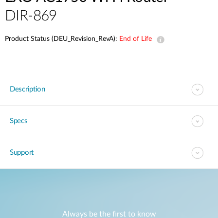
DIR-869
Product Status (DEU_Revision_RevA):
End of Life
Description
Specs
Support
Always be the first to know