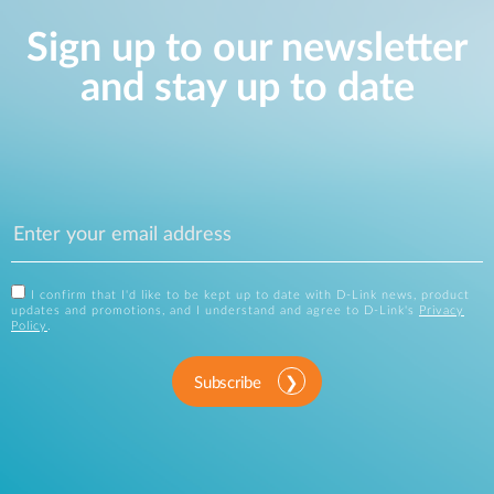
Sign up to our newsletter
and stay up to date
I confirm that I'd like to be kept up to date with D-Link news, product
updates and promotions, and I understand and agree to D-Link's
Privacy
Policy
.
Subscribe