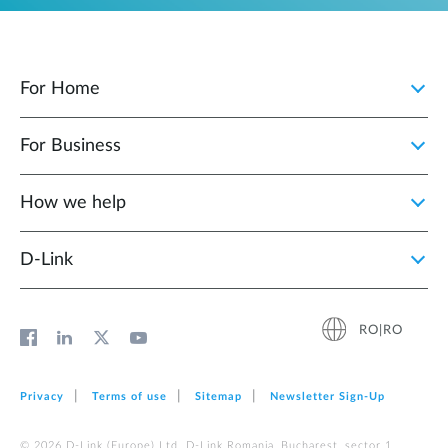
For Home
For Business
How we help
D‑Link
RO|RO
Privacy
Terms of use
Sitemap
Newsletter Sign‑Up
© 2026 D‑Link (Europe) Ltd. D-Link Romania, Bucharest, sector 1,