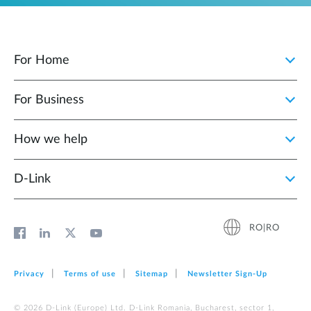
For Home
For Business
How we help
D‑Link
RO|RO
Privacy
Terms of use
Sitemap
Newsletter Sign‑Up
© 2026 D‑Link (Europe) Ltd. D-Link Romania, Bucharest, sector 1,