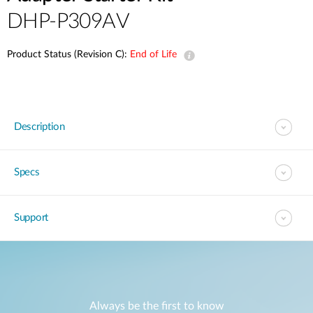
DHP-P309AV
Product Status (Revision C):
End of Life
Description
Specs
Support
Always be the first to know