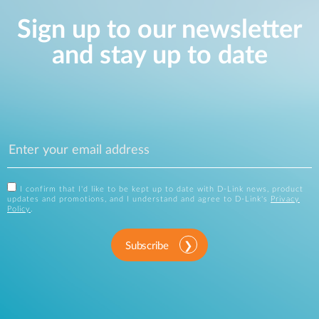
Sign up to our newsletter
and stay up to date
I confirm that I'd like to be kept up to date with D-Link news, product
updates and promotions, and I understand and agree to D-Link's
Privacy
Policy
.
Subscribe