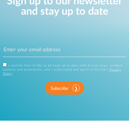
Sign up to our newsletter
and stay up to date
I confirm that I'd like to be kept up to date with D-Link news, product
updates and promotions, and I understand and agree to D-Link's
Privacy
Policy
.
Subscribe