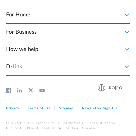
For Home
For Business
How we help
D‑Link
RO|RO
Privacy
Terms of use
Sitemap
Newsletter Sign‑Up
© 2026 D‑Link (Europe) Ltd. D-Link Romania, Bucharest, sector 1,
Bucuresti – Ploiesti Road, no 7A, 3rd floor, Romania