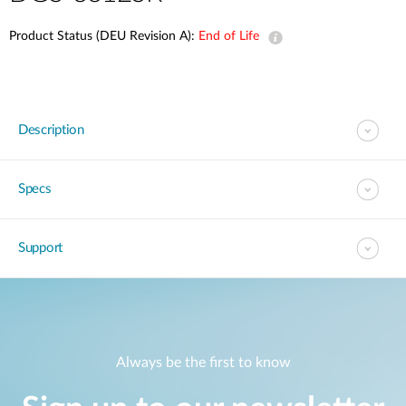
Product Status (DEU Revision A):
End of Life
Description
Specs
Support
Always be the first to know