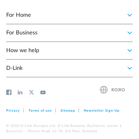
For Home
For Business
How we help
D‑Link
RO|RO
Privacy
Terms of use
Sitemap
Newsletter Sign‑Up
© 2026 D‑Link (Europe) Ltd. D-Link Romania, Bucharest, sector 1,
Bucuresti – Ploiesti Road, no 7A, 3rd floor, Romania