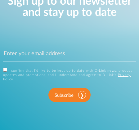
Sign up to our newsletter
and stay up to date
I confirm that I'd like to be kept up to date with D-Link news, product
updates and promotions, and I understand and agree to D-Link's
Privacy
Policy
.
Subscribe