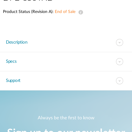
Product Status (Revision A):
End of Sale
Description
Specs
Support
Always be the first to know