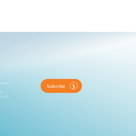
Subscribe
ink
d and