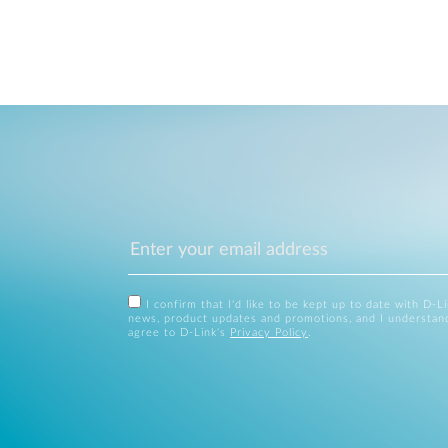
I confirm that I'd like to be kept up to date with D-L
news, product updates and promotions, and I understan
agree to D-Link's
Privacy Policy
.