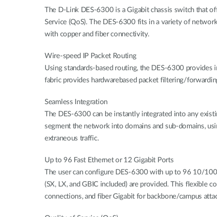
The D-Link DES-6300 is a Gigabit chassis switch that offer
Service (QoS). The DES-6300 fits in a variety of netwo
with copper and fiber connectivity.
Wire-speed IP Packet Routing
Using standards-based routing, the DES-6300 provides i
fabric provides hardwarebased packet filtering/forwardin
Seamless Integration
The DES-6300 can be instantly integrated into any existin
segment the network into domains and sub-domains, using (
extraneous traffic.
Up to 96 Fast Ethernet or 12 Gigabit Ports
The user can configure DES-6300 with up to 96 10/100Mbp
(SX, LX, and GBIC included) are provided. This flexible c
connections, and fiber Gigabit for backbone/campus att