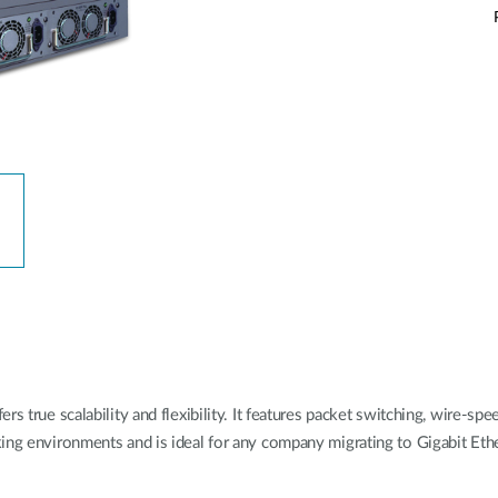
s true scalability and flexibility. It features packet switching, wire-spe
rking environments and is ideal for any company migrating to Gigabit 