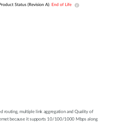
Automation
Product Status (Revision A):
End of Life
Smart Pole
ed routing, multiple link aggregation and Quality of
Ethernet because it supports 10/100/1000 Mbps along