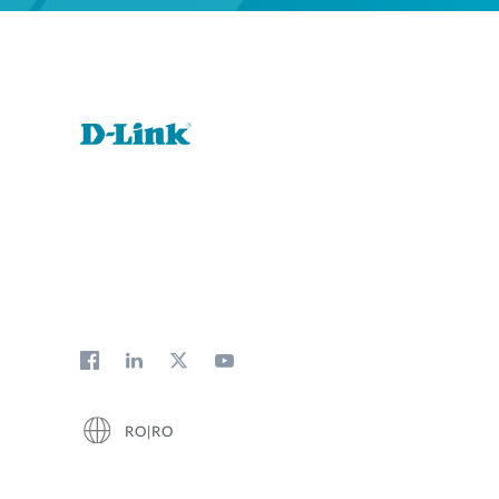
RO|RO