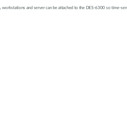
n, workstations and server can be attached to the DES-6300 so time-sens