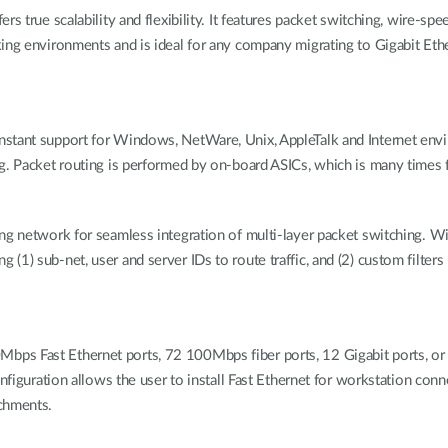
s true scalability and flexibility. It features packet switching, wire-spe
rking environments and is ideal for any company migrating to Gigabit 
nstant support for Windows, NetWare, Unix, AppleTalk and Internet env
g. Packet routing is performed by on-board ASICs, which is many times f
g network for seamless integration of multi-layer packet switching. Wit
1) sub-net, user and server IDs to route traffic, and (2) custom filters
s Fast Ethernet ports, 72 100Mbps fiber ports, 12 Gigabit ports, or a
onfiguration allows the user to install Fast Ethernet for workstation con
achments.