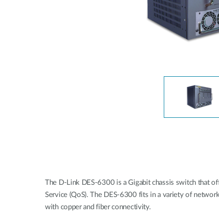
Unmanaged
Switches
PoE
Switches
The D-Link DES-6300 is a Gigabit chassis switch that offer
Service (QoS). The DES-6300 fits in a variety of netwo
with copper and fiber connectivity.