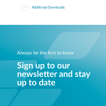
Additional Downloads
Always be the first to know
Sign up to our
newsletter and stay
up to date