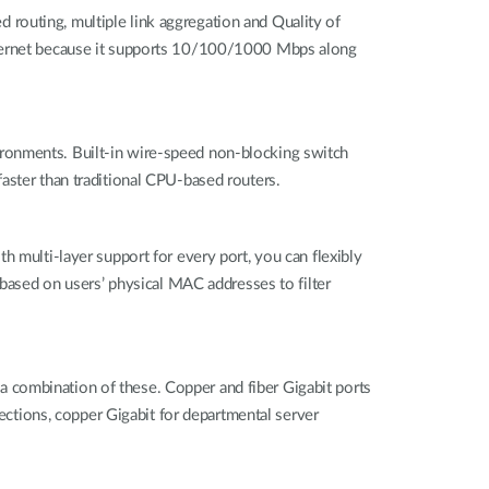
ed routing, multiple link aggregation and Quality of
Ethernet because it supports 10/100/1000 Mbps along
ironments. Built-in wire-speed non-blocking switch
aster than traditional CPU-based routers.
h multi-layer support for every port, you can flexibly
 based on users’ physical MAC addresses to filter
 combination of these. Copper and fiber Gigabit ports
nections, copper Gigabit for departmental server