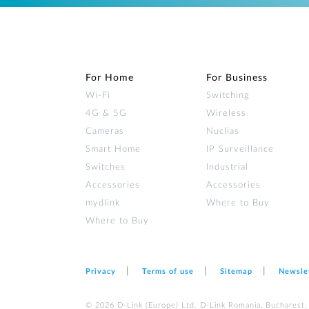
For Home
For Business
Wi‑Fi
Switching
4G & 5G
Wireless
Cameras
Nuclias
Smart Home
IP Surveillance
Switches
Industrial
Accessories
Accessories
mydlink
Where to Buy
Where to Buy
Privacy
Terms of use
Sitemap
Newsle
© 2026 D‑Link (Europe) Ltd. D-Link Romania, Bucharest, s