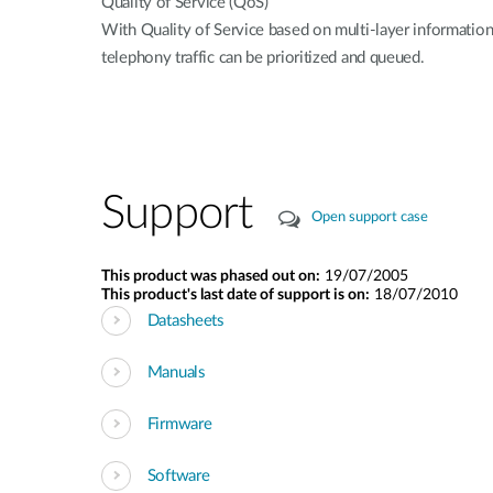
Quality of Service (QoS)
With Quality of Service based on multi-layer informatio
telephony traffic can be prioritized and queued.
Support
Open support case
This product was phased out on:
19/07/2005
This product's last date of support is on:
18/07/2010
Datasheets
Manuals
Firmware
Software