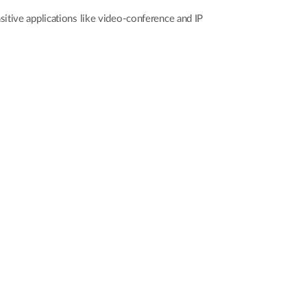
itive applications like video-conference and IP