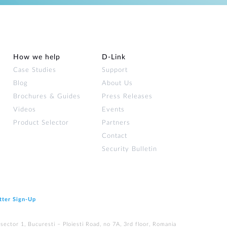
How we help
D‑Link
Case Studies
Support
Blog
About Us
Brochures & Guides
Press Releases
Videos
Events
Product Selector
Partners
Contact
Security Bulletin
tter Sign‑Up
ector 1, Bucuresti – Ploiesti Road, no 7A, 3rd floor, Romania